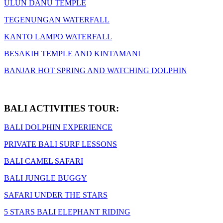
ULUN DANU TEMPLE
TEGENUNGAN WATERFALL
KANTO LAMPO WATERFALL
BESAKIH TEMPLE AND KINTAMANI
BANJAR HOT SPRING AND WATCHING DOLPHIN
BALI ACTIVITIES TOUR:
BALI DOLPHIN EXPERIENCE
PRIVATE BALI SURF LESSONS
BALI CAMEL SAFARI
BALI JUNGLE BUGGY
SAFARI UNDER THE STARS
5 STARS BALI ELEPHANT RIDING