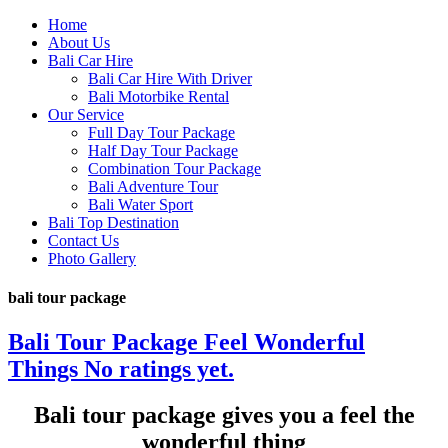
Home
About Us
Bali Car Hire
Bali Car Hire With Driver
Bali Motorbike Rental
Our Service
Full Day Tour Package
Half Day Tour Package
Combination Tour Package
Bali Adventure Tour
Bali Water Sport
Bali Top Destination
Contact Us
Photo Gallery
bali tour package
Bali Tour Package Feel Wonderful
Things
No ratings yet.
Bali tour package gives you a feel the
wonderful thing