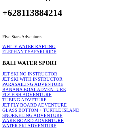
+628113884214
Five Stars Adventures
WHITE WATER RAFTING
ELEPHANT SAFARI RIDE
BALI WATER SPORT
JET SKI NO INSTRUCTOR
JET SKI WITH INSTRUCTOR
PARASAILING ADVENTURE
BANANA BOAT ADVENTURE
FLY FISH ADVENTURE
TUBING ADVETURE
JET FLY BOARD ADVENTURE
GLASS BOTTOM + TURTLE ISLAND
SNORKELING ADVENTURE
WAKE BOARD ADVENTURE
WATER SKI ADVENTURE