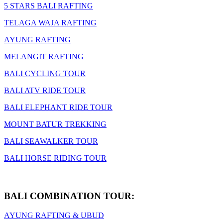
5 STARS BALI RAFTING
TELAGA WAJA RAFTING
AYUNG RAFTING
MELANGIT RAFTING
BALI CYCLING TOUR
BALI ATV RIDE TOUR
BALI ELEPHANT RIDE TOUR
MOUNT BATUR TREKKING
BALI SEAWALKER TOUR
BALI HORSE RIDING TOUR
BALI COMBINATION TOUR:
AYUNG RAFTING & UBUD