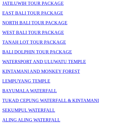
JATILUWIH TOUR PACKAGE
EAST BALI TOUR PACKAGE
NORTH BALI TOUR PACKAGE
WEST BALI TOUR PACKAGE
TANAH LOT TOUR PACKAGE
BALI DOLPHIN TOUR PACKAGE
WATERSPORT AND ULUWATU TEMPLE
KINTAMANI AND MONKEY FOREST
LEMPUYANG TEMPLE
BAYUMALA WATERFALL
TUKAD CEPUNG WATERFALL & KINTAMANI
SEKUMPUL WATERFALL
ALING ALING WATERFALL