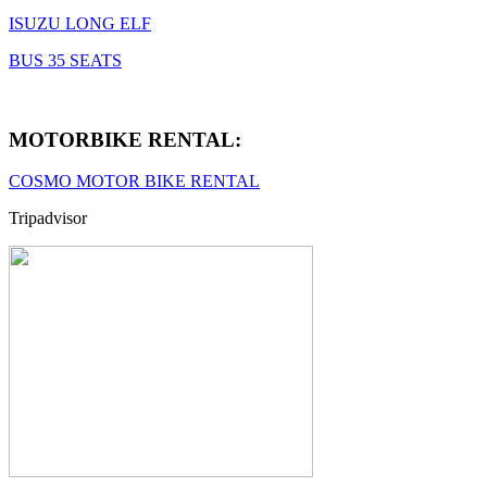
ISUZU LONG ELF
BUS 35 SEATS
MOTORBIKE RENTAL:
COSMO MOTOR BIKE RENTAL
Tripadvisor