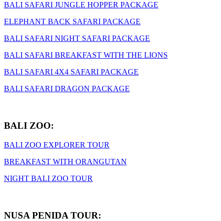
BALI SAFARI JUNGLE HOPPER PACKAGE
ELEPHANT BACK SAFARI PACKAGE
BALI SAFARI NIGHT SAFARI PACKAGE
BALI SAFARI BREAKFAST WITH THE LIONS
BALI SAFARI 4X4 SAFARI PACKAGE
BALI SAFARI DRAGON PACKAGE
BALI ZOO:
BALI ZOO EXPLORER TOUR
BREAKFAST WITH ORANGUTAN
NIGHT BALI ZOO TOUR
NUSA PENIDA TOUR: