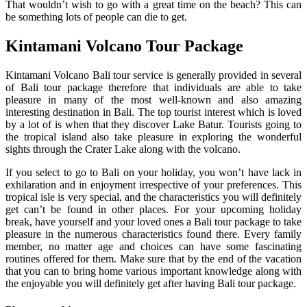
That wouldn’t wish to go with a great time on the beach? This can
be something lots of people can die to get.
Kintamani Volcano Tour Package
Kintamani Volcano Bali tour service is generally provided in several
of Bali tour package therefore that individuals are able to take
pleasure in many of the most well-known and also amazing
interesting destination in Bali. The top tourist interest which is loved
by a lot of is when that they discover Lake Batur. Tourists going to
the tropical island also take pleasure in exploring the wonderful
sights through the Crater Lake along with the volcano.
If you select to go to Bali on your holiday, you won’t have lack in
exhilaration and in enjoyment irrespective of your preferences. This
tropical isle is very special, and the characteristics you will definitely
get can’t be found in other places. For your upcoming holiday
break, have yourself and your loved ones a Bali tour package to take
pleasure in the numerous characteristics found there. Every family
member, no matter age and choices can have some fascinating
routines offered for them. Make sure that by the end of the vacation
that you can to bring home various important knowledge along with
the enjoyable you will definitely get after having Bali tour package.