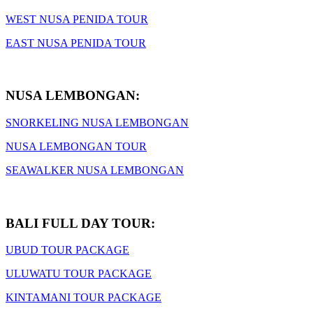
WEST NUSA PENIDA TOUR
EAST NUSA PENIDA TOUR
NUSA LEMBONGAN:
SNORKELING NUSA LEMBONGAN
NUSA LEMBONGAN TOUR
SEAWALKER NUSA LEMBONGAN
BALI FULL DAY TOUR:
UBUD TOUR PACKAGE
ULUWATU TOUR PACKAGE
KINTAMANI TOUR PACKAGE