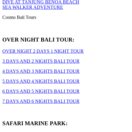
DIVE AT TANJUNG BENOA BEACH
SEA WALKER ADVENTURE
Cosmo Bali Tours
OVER NIGHT BALI TOUR:
OVER NIGHT 2 DAYS 1 NIGHT TOUR
3 DAYS AND 2 NIGHTS BALI TOUR
4 DAYS AND 3 NIGHTS BALI TOUR
5 DAYS AND 4 NIGHTS BALI TOUR
6 DAYS AND 5 NIGHTS BALI TOUR
7 DAYS AND 6 NIGHTS BALI TOUR
SAFARI MARINE PARK: