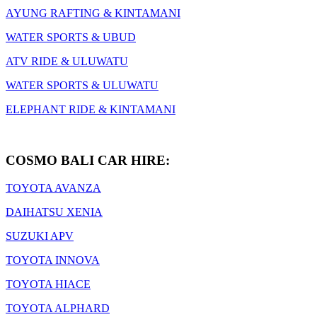
AYUNG RAFTING & KINTAMANI
WATER SPORTS & UBUD
ATV RIDE & ULUWATU
WATER SPORTS & ULUWATU
ELEPHANT RIDE & KINTAMANI
COSMO BALI CAR HIRE:
TOYOTA AVANZA
DAIHATSU XENIA
SUZUKI APV
TOYOTA INNOVA
TOYOTA HIACE
TOYOTA ALPHARD