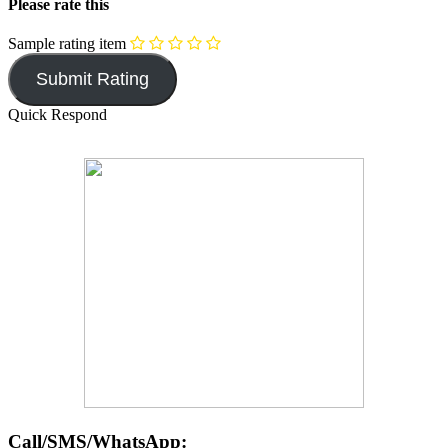
Please rate this
Sample rating item
Quick Respond
Call/SMS/WhatsApp: