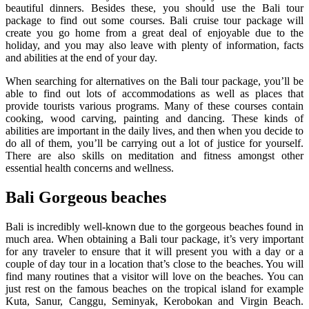
beautiful dinners. Besides these, you should use the Bali tour
package to find out some courses. Bali cruise tour package will
create you go home from a great deal of enjoyable due to the
holiday, and you may also leave with plenty of information, facts
and abilities at the end of your day.
When searching for alternatives on the Bali tour package, you’ll be
able to find out lots of accommodations as well as places that
provide tourists various programs. Many of these courses contain
cooking, wood carving, painting and dancing. These kinds of
abilities are important in the daily lives, and then when you decide to
do all of them, you’ll be carrying out a lot of justice for yourself.
There are also skills on meditation and fitness amongst other
essential health concerns and wellness.
Bali Gorgeous beaches
Bali is incredibly well-known due to the gorgeous beaches found in
much area. When obtaining a Bali tour package, it’s very important
for any traveler to ensure that it will present you with a day or a
couple of day tour in a location that’s close to the beaches. You will
find many routines that a visitor will love on the beaches. You can
just rest on the famous beaches on the tropical island for example
Kuta, Sanur, Canggu, Seminyak, Kerobokan and Virgin Beach.