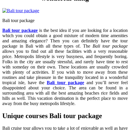
Bali tour package
Bali tour package
is the best idea if you are looking for a location
which you could obtain a good mixture of modern time amenities
and amazing elegance? Then you can definitely have the tour
package in Bali with all these types of. The
Bali tour package
allows you to find out all these facilities with a very reasonable
price. Metropolis lifestyle is very busyness, and frequently boring.
Folks in the city are usually stressful, and rarely have time to rest
with someday on their own. These locations are usually crowded
with plenty of activities. If you wish to move away from these
routines and take pleasure in the tranquility located in a wonderful
tropical isle, have the
Bali tour package
and you’ll never feel
disappointed about your choice. The area can be found in a
surrounding area with all the best amazing beaches rice fields and
hills as well. This vacation destination is the perfect place to move
away from the busy metropolis lifestyle.
Unique courses Bali tour package
Bali cruise tour allows you to take a lot of enjoyable as well as have