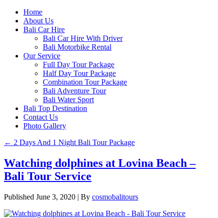
Home
About Us
Bali Car Hire
Bali Car Hire With Driver
Bali Motorbike Rental
Our Service
Full Day Tour Package
Half Day Tour Package
Combination Tour Package
Bali Adventure Tour
Bali Water Sport
Bali Top Destination
Contact Us
Photo Gallery
←
2 Days And 1 Night Bali Tour Package
Watching dolphines at Lovina Beach –
Bali Tour Service
Published
June 3, 2020
|
By
cosmobalitours