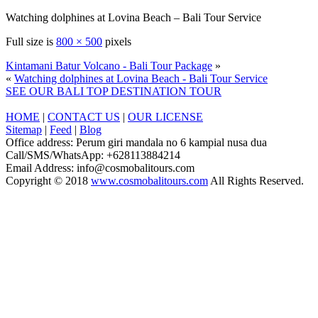
Watching dolphines at Lovina Beach – Bali Tour Service
Full size is
800 × 500
pixels
Kintamani Batur Volcano - Bali Tour Package
»
«
Watching dolphines at Lovina Beach - Bali Tour Service
SEE OUR BALI TOP DESTINATION TOUR
HOME
|
CONTACT US
|
OUR LICENSE
Sitemap
|
Feed
|
Blog
Office address: Perum giri mandala no 6 kampial nusa dua
Call/SMS/WhatsApp: +628113884214
Email Address: info@cosmobalitours.com
Copyright © 2018
www.cosmobalitours.com
All Rights Reserved.