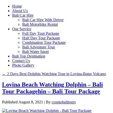
Home
About Us
Bali Car Hire
Bali Car Hire With Driver
Bali Motorbike Rental
Our Service
Full Day Tour Package
Half Day Tour Package
Combination Tour Package
Bali Adventure Tour
Bali Water Sport
Bali Top Destination
Contact Us
Photo Gallery
←
2 Days Best Dolphin Watching Tour in Lovina-Batur Volcano
Lovina Beach Watching Dolphin – Bali
Tour Packagehin – Bali Tour Package
Published
August 8, 2021
|
By
cosmobalitours