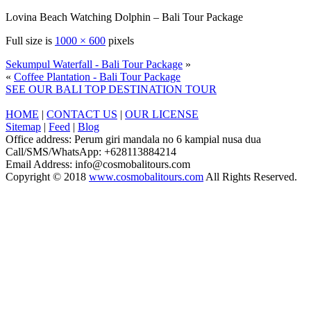
Lovina Beach Watching Dolphin – Bali Tour Package
Full size is
1000 × 600
pixels
Sekumpul Waterfall - Bali Tour Package
»
«
Coffee Plantation - Bali Tour Package
SEE OUR BALI TOP DESTINATION TOUR
HOME
|
CONTACT US
|
OUR LICENSE
Sitemap
|
Feed
|
Blog
Office address: Perum giri mandala no 6 kampial nusa dua
Call/SMS/WhatsApp: +628113884214
Email Address: info@cosmobalitours.com
Copyright © 2018
www.cosmobalitours.com
All Rights Reserved.