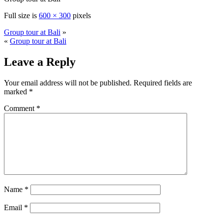
Full size is
600 × 300
pixels
Group tour at Bali
»
«
Group tour at Bali
Leave a Reply
Your email address will not be published.
Required fields are
marked
*
Comment
*
Name
*
Email
*