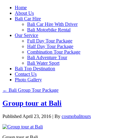
Home
About Us
Bali Car Hire
Bali Car Hire With Driver
Bali Motorbike Rental
Our Service
Full Day Tour Package
Half Day Tour Package
Combination Tour Package
Bali Adventure Tour
Bali Water Sport
Bali Top Destination
Contact Us
Photo Gallery
←
Bali Group Tour Package
Group tour at Bali
Published
April 23, 2016
|
By
cosmobalitours
Group tour at Bali