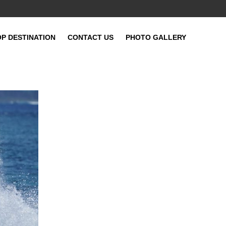
OP DESTINATION
CONTACT US
PHOTO GALLERY