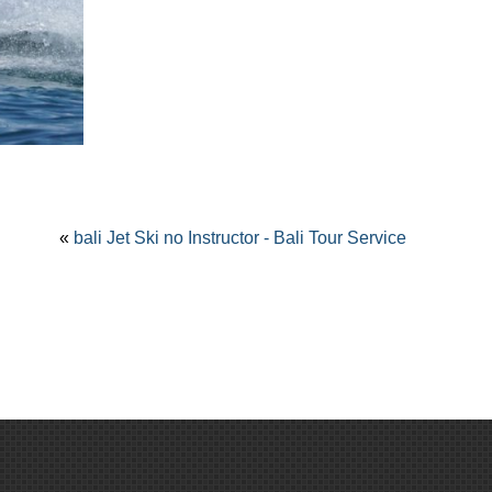
«
bali Jet Ski no Instructor - Bali Tour Service