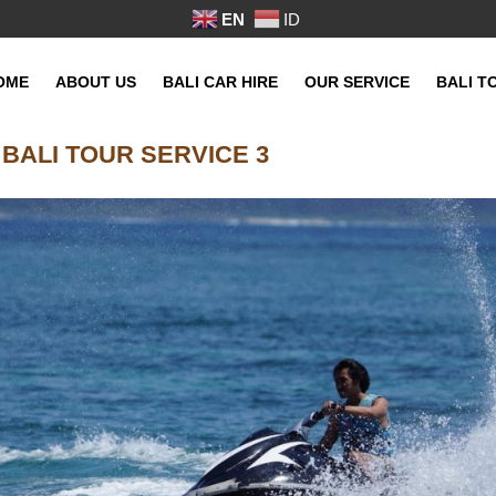
EN
ID
OME
ABOUT US
BALI CAR HIRE
OUR SERVICE
BALI T
 BALI TOUR SERVICE 3