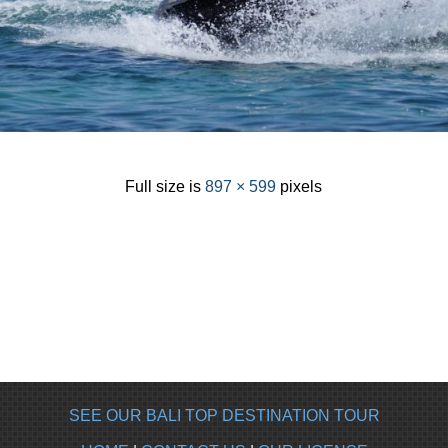
Full size is
897 × 599
pixels
SEE OUR BALI TOP DESTINATION TOUR