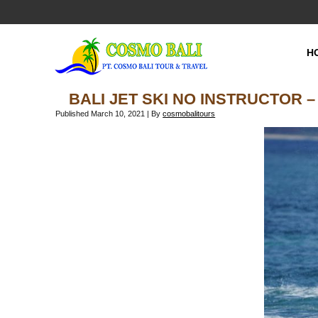
H
BALI JET SKI NO INSTRUCTOR –
Published
March 10, 2021
|
By
cosmobalitours