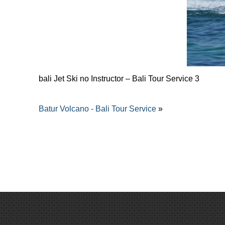
bali Jet Ski no Instructor – Bali Tour Service 3
Batur Volcano - Bali Tour Service
»