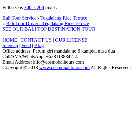
Full size is
300 × 200
pixels
Bali Tour Service - Tegalalang Rice Terrace
»
«
Bali Tour Driver - Tegalalang Rice Terrace
SEE OUR BALI TOP DESTINATION TOUR
HOME
|
CONTACT US
|
OUR LICENSE
Sitemap
|
Feed
|
Blog
Office address: Perum giri mandala no 6 kampial nusa dua
Call/SMS/WhatsApp: +628113884214
Email Address: info@cosmobalitours.com
Copyright © 2018
www.cosmobalitours.com
All Rights Reserved.