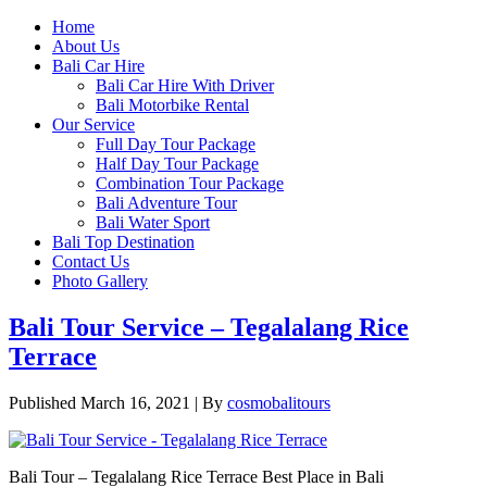
Home
About Us
Bali Car Hire
Bali Car Hire With Driver
Bali Motorbike Rental
Our Service
Full Day Tour Package
Half Day Tour Package
Combination Tour Package
Bali Adventure Tour
Bali Water Sport
Bali Top Destination
Contact Us
Photo Gallery
Bali Tour Service – Tegalalang Rice
Terrace
Published
March 16, 2021
|
By
cosmobalitours
Bali Tour – Tegalalang Rice Terrace Best Place in Bali