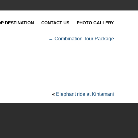
OP DESTINATION
CONTACT US
PHOTO GALLERY
←
Combination Tour Package
«
Elephant ride at Kintamani