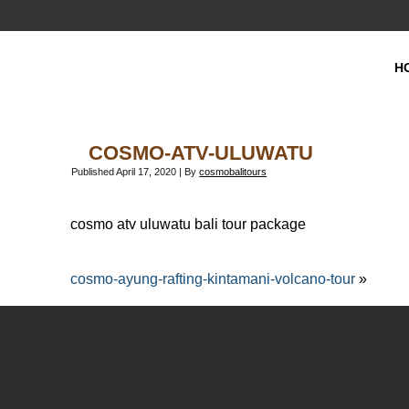
H
COSMO-ATV-ULUWATU
Published
April 17, 2020
|
By
cosmobalitours
cosmo atv uluwatu bali tour package
cosmo-ayung-rafting-kintamani-volcano-tour
»