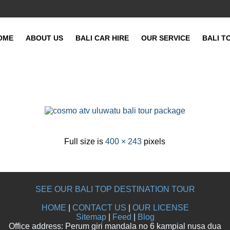
OME
ABOUT US
BALI CAR HIRE
OUR SERVICE
BALI T
Full size is
400 × 243
pixels
SEE OUR BALI TOP DESTINATION TOUR
HOME
|
CONTACT US
|
OUR LICENSE
Sitemap
|
Feed
|
Blog
Office address: Perum giri mandala no 6 kampial nusa dua