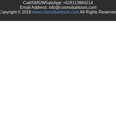
Call/SMS/WhatsApp: +628113884214
Email Address: info@cosmobalitours.com
Copyright © 2018
www.cosmobalitours.com
All Rights Reserved