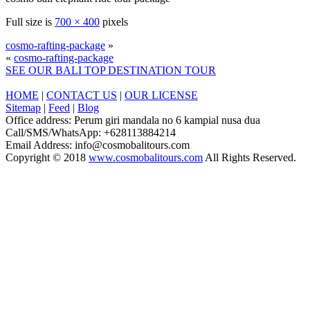
Full size is
700 × 400
pixels
cosmo-rafting-package
»
«
cosmo-rafting-package
SEE OUR BALI TOP DESTINATION TOUR
HOME
|
CONTACT US
|
OUR LICENSE
Sitemap
|
Feed
|
Blog
Office address: Perum giri mandala no 6 kampial nusa dua
Call/SMS/WhatsApp: +628113884214
Email Address: info@cosmobalitours.com
Copyright © 2018
www.cosmobalitours.com
All Rights Reserved.