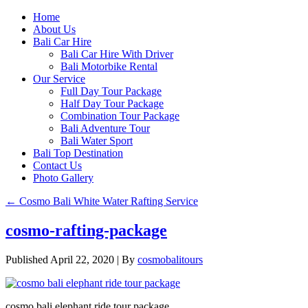
Home
About Us
Bali Car Hire
Bali Car Hire With Driver
Bali Motorbike Rental
Our Service
Full Day Tour Package
Half Day Tour Package
Combination Tour Package
Bali Adventure Tour
Bali Water Sport
Bali Top Destination
Contact Us
Photo Gallery
←
Cosmo Bali White Water Rafting Service
cosmo-rafting-package
Published
April 22, 2020
|
By
cosmobalitours
cosmo bali elephant ride tour package