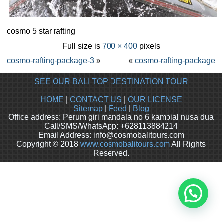
cosmo 5 star rafting
Full size is
700 × 400
pixels
cosmo-rafting-package-3
»
«
cosmo-rafting-package
SEE OUR BALI TOP DESTINATION TOUR
HOME
|
CONTACT US
|
OUR LICENSE
Sitemap
|
Feed
|
Blog
Office address: Perum giri mandala no 6 kampial nusa dua
Call/SMS/WhatsApp: +628113884214
Email Address: info@cosmobalitours.com
Copyright © 2018
www.cosmobalitours.com
All Rights
Reserved.