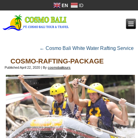
EN
ID
←
Cosmo Bali White Water Rafting Service
COSMO-RAFTING-PACKAGE
Published
April 22, 2020
|
By
cosmobalitours