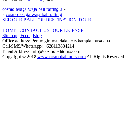
cosmo-telaga-waja-bali-rafting-3
»
«
cosmo-telaga-waja-bali-rafting
SEE OUR BALI TOP DESTINATION TOUR
HOME
|
CONTACT US
|
OUR LICENSE
Sitemap
|
Feed
|
Blog
Office address: Perum giri mandala no 6 kampial nusa dua
Call/SMS/WhatsApp: +628113884214
Email Address: info@cosmobalitours.com
Copyright © 2018
www.cosmobalitours.com
All Rights Reserved.