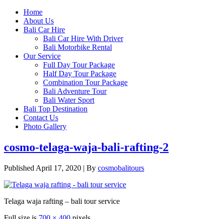
Home
About Us
Bali Car Hire
Bali Car Hire With Driver
Bali Motorbike Rental
Our Service
Full Day Tour Package
Half Day Tour Package
Combination Tour Package
Bali Adventure Tour
Bali Water Sport
Bali Top Destination
Contact Us
Photo Gallery
cosmo-telaga-waja-bali-rafting-2
Published
April 17, 2020
|
By
cosmobalitours
Telaga waja rafting – bali tour service
Full size is
700 × 400
pixels