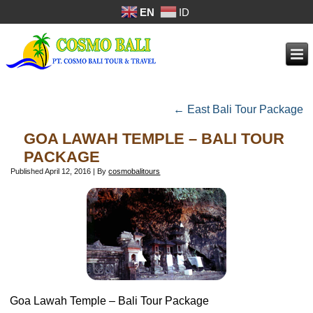
EN
ID
←
East Bali Tour Package
GOA LAWAH TEMPLE – BALI TOUR
PACKAGE
Published
April 12, 2016
|
By
cosmobalitours
Goa Lawah Temple – Bali Tour Package