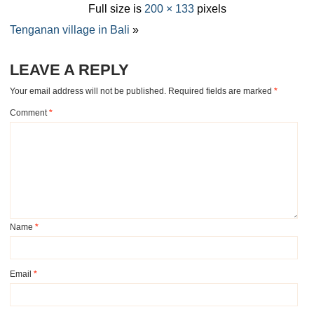
Full size is
200 × 133
pixels
Tenganan village in Bali
»
LEAVE A REPLY
Your email address will not be published.
Required fields are marked
*
Comment
*
Name
*
Email
*