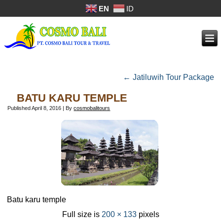
EN
ID
←
Jatiluwih Tour Package
BATU KARU TEMPLE
Published
April 8, 2016
|
By
cosmobalitours
Batu karu temple
Full size is
200 × 133
pixels