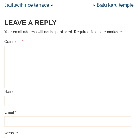
Jatiluwih rice terrace
»
«
Batu karu temple
LEAVE A REPLY
Your email address will not be published.
Required fields are marked
*
Comment
*
Name
*
Email
*
Website