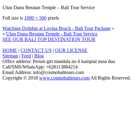
Ulun Danu Beratan Temple – Bali Tour Service
Full size is
1000 × 500
pixels
Watching Dolphin at Lovina Beach - Bali Tour Package
»
«
Ulun Danu Beratan Temple - Bali Tour Service
SEE OUR BALI TOP DESTINATION TOUR
HOME
|
CONTACT US
|
OUR LICENSE
Sitemap
|
Feed
|
Blog
Office address: Perum giri mandala no 6 kampial nusa dua
Call/SMS/WhatsApp: +628113884214
Email Address: info@cosmobalitours.com
Copyright © 2018
www.cosmobalitours.com
All Rights Reserved.