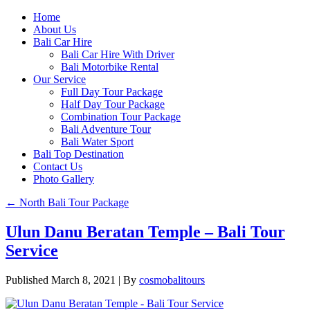
Home
About Us
Bali Car Hire
Bali Car Hire With Driver
Bali Motorbike Rental
Our Service
Full Day Tour Package
Half Day Tour Package
Combination Tour Package
Bali Adventure Tour
Bali Water Sport
Bali Top Destination
Contact Us
Photo Gallery
←
North Bali Tour Package
Ulun Danu Beratan Temple – Bali Tour
Service
Published
March 8, 2021
|
By
cosmobalitours