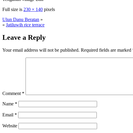
Full size is
230 × 140
pixels
Ulun Danu Beratan
»
«
Jatiluwih rice terrace
Leave a Reply
Your email address will not be published.
Required fields are marked
Comment
*
Name
*
Email
*
Website