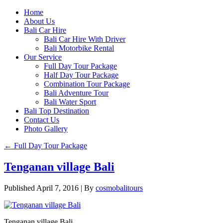
Home
About Us
Bali Car Hire
Bali Car Hire With Driver
Bali Motorbike Rental
Our Service
Full Day Tour Package
Half Day Tour Package
Combination Tour Package
Bali Adventure Tour
Bali Water Sport
Bali Top Destination
Contact Us
Photo Gallery
←
Full Day Tour Package
Tenganan village Bali
Published
April 7, 2016
|
By
cosmobalitours
Tenganan village Bali