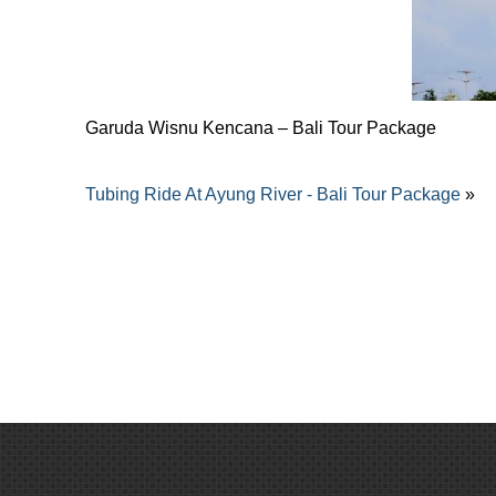
Garuda Wisnu Kencana – Bali Tour Package
Tubing Ride At Ayung River - Bali Tour Package
»