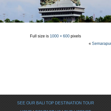
Full size is
1000 × 600
pixels
«
Semarapura
SEE OUR BALI TOP DESTINATION TOUR