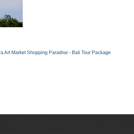
 Art Market Shopping Paradise - Bali Tour Package