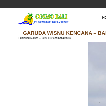
H
GARUDA WISNU KENCANA – BA
Published
August 9, 2021
|
By
cosmobalitours