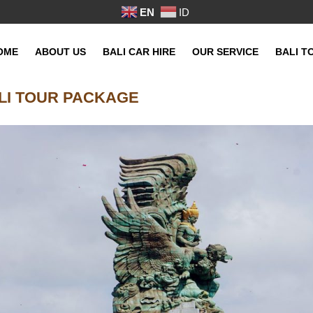
EN
ID
OME
ABOUT US
BALI CAR HIRE
OUR SERVICE
BALI T
LI TOUR PACKAGE