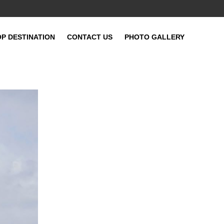
OP DESTINATION
CONTACT US
PHOTO GALLERY