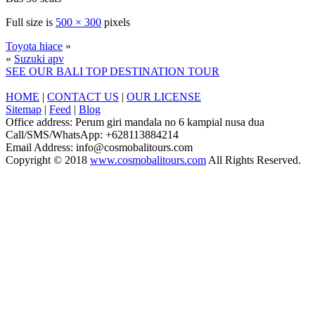
Full size is
500 × 300
pixels
Toyota hiace
»
«
Suzuki apv
SEE OUR BALI TOP DESTINATION TOUR
HOME
|
CONTACT US
|
OUR LICENSE
Sitemap
|
Feed
|
Blog
Office address: Perum giri mandala no 6 kampial nusa dua
Call/SMS/WhatsApp: +628113884214
Email Address: info@cosmobalitours.com
Copyright © 2018
www.cosmobalitours.com
All Rights Reserved.