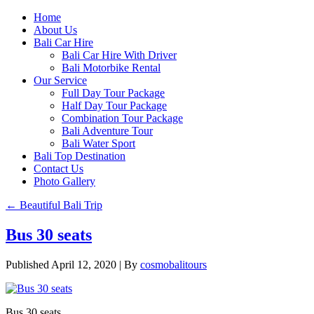
Home
About Us
Bali Car Hire
Bali Car Hire With Driver
Bali Motorbike Rental
Our Service
Full Day Tour Package
Half Day Tour Package
Combination Tour Package
Bali Adventure Tour
Bali Water Sport
Bali Top Destination
Contact Us
Photo Gallery
←
Beautiful Bali Trip
Bus 30 seats
Published
April 12, 2020
|
By
cosmobalitours
Bus 30 seats