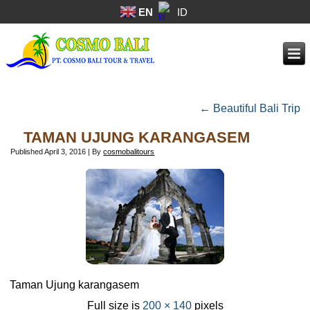
EN
ID
←
Beautiful Bali Trip
TAMAN UJUNG KARANGASEM
Published
April 3, 2016
|
By
cosmobalitours
Taman Ujung karangasem
Full size is
200 × 140
pixels