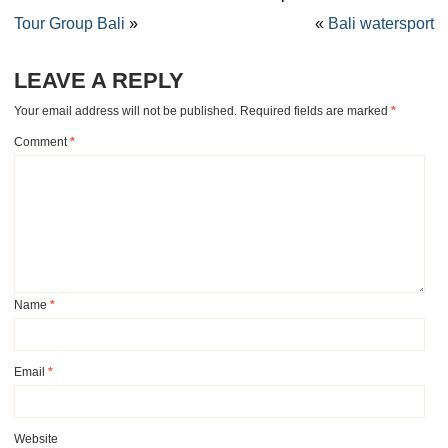
Tour Group Bali
»
«
Bali watersport
LEAVE A REPLY
Your email address will not be published.
Required fields are marked
*
Comment
*
Name
*
Email
*
Website