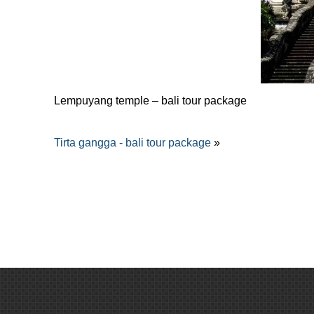
Lempuyang temple – bali tour package
Tirta gangga - bali tour package
»