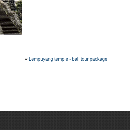
«
Lempuyang temple - bali tour package