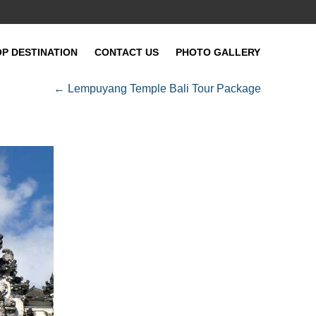
OP DESTINATION
CONTACT US
PHOTO GALLERY
←
Lempuyang Temple Bali Tour Package