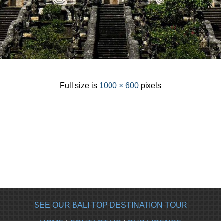
Full size is
1000 × 600
pixels
SEE OUR BALI TOP DESTINATION TOUR