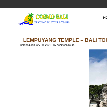
H
LEMPUYANG TEMPLE – BALI T
Published
January 30, 2021
|
By
cosmobalitours