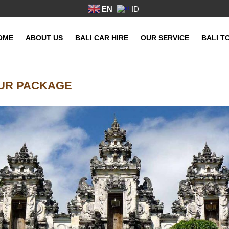
EN
ID
OME
ABOUT US
BALI CAR HIRE
OUR SERVICE
BALI T
OUR PACKAGE