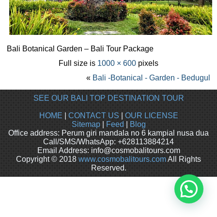
Bali Botanical Garden – Bali Tour Package
Full size is
1000 × 600
pixels
«
Bali -Botanical - Garden - Bedugul
SEE OUR BALI TOP DESTINATION TOUR
HOME
|
CONTACT US
|
OUR LICENSE
Sitemap
|
Feed
|
Blog
Office address: Perum giri mandala no 6 kampial nusa dua
Call/SMS/WhatsApp: +628113884214
Email Address: info@cosmobalitours.com
Copyright © 2018
www.cosmobalitours.com
All Rights
Reserved.