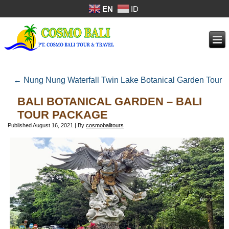
EN
ID
←
Nung Nung Waterfall Twin Lake Botanical Garden Tour
BALI BOTANICAL GARDEN – BALI
TOUR PACKAGE
Published
August 16, 2021
|
By
cosmobalitours