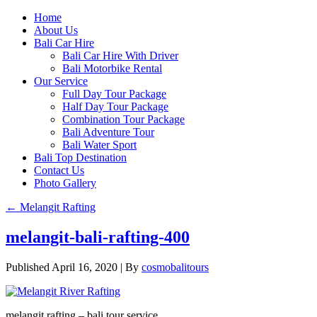
Home
About Us
Bali Car Hire
Bali Car Hire With Driver
Bali Motorbike Rental
Our Service
Full Day Tour Package
Half Day Tour Package
Combination Tour Package
Bali Adventure Tour
Bali Water Sport
Bali Top Destination
Contact Us
Photo Gallery
←
Melangit Rafting
melangit-bali-rafting-400
Published
April 16, 2020
|
By
cosmobalitours
melangit rafting – bali tour service