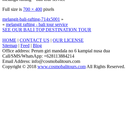
Full size is
700 × 400
pixels
melangit-bali-rafting-714x5001
»
«
melangit rafting - bali tour service
SEE OUR BALI TOP DESTINATION TOUR
HOME
|
CONTACT US
|
OUR LICENSE
Sitemap
|
Feed
|
Blog
Office address: Perum giri mandala no 6 kampial nusa dua
Call/SMS/WhatsApp: +628113884214
Email Address: info@cosmobalitours.com
Copyright © 2018
www.cosmobalitours.com
All Rights Reserved.