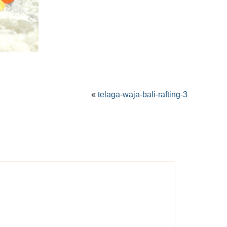
«
telaga-waja-bali-rafting-3