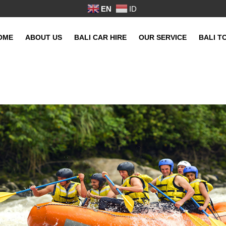
EN
ID
OME
ABOUT US
BALI CAR HIRE
OUR SERVICE
BALI T