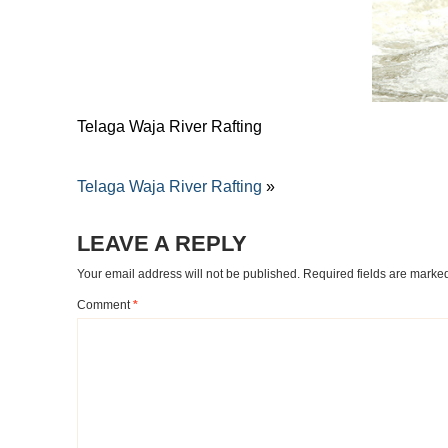
Telaga Waja River Rafting
Telaga Waja River Rafting
»
LEAVE A REPLY
Your email address will not be published.
Required fields are mark
Comment
*