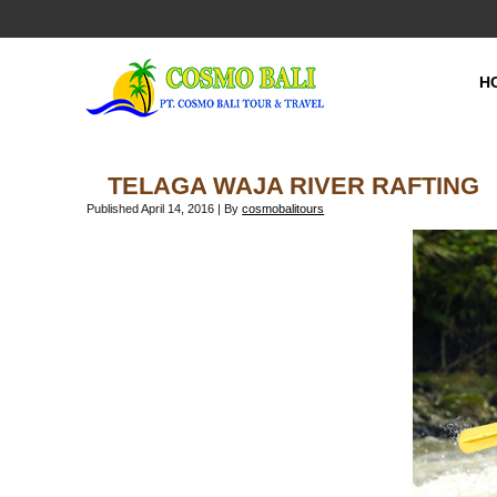
H
TELAGA WAJA RIVER RAFTING
Published
April 14, 2016
|
By
cosmobalitours