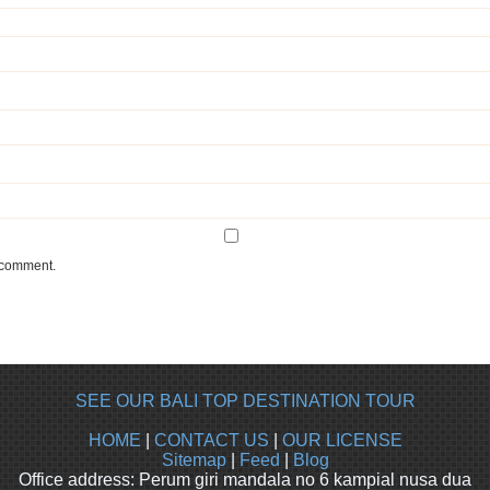
I comment.
SEE OUR BALI TOP DESTINATION TOUR
HOME
|
CONTACT US
|
OUR LICENSE
Sitemap
|
Feed
|
Blog
Office address: Perum giri mandala no 6 kampial nusa dua