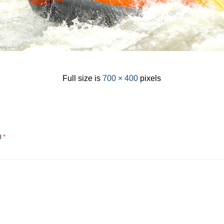
Full size is
700 × 400
pixels
ed
*