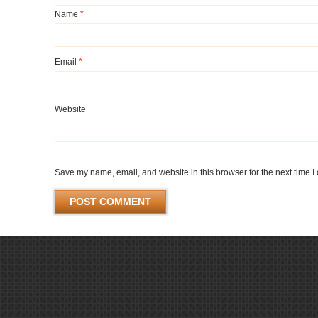
Name
*
Email
*
Website
Save my name, email, and website in this browser for the next time 