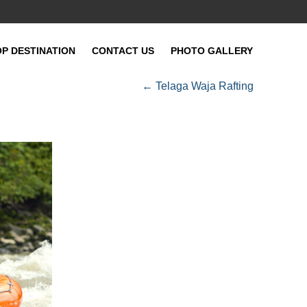
OP DESTINATION
CONTACT US
PHOTO GALLERY
←
Telaga Waja Rafting