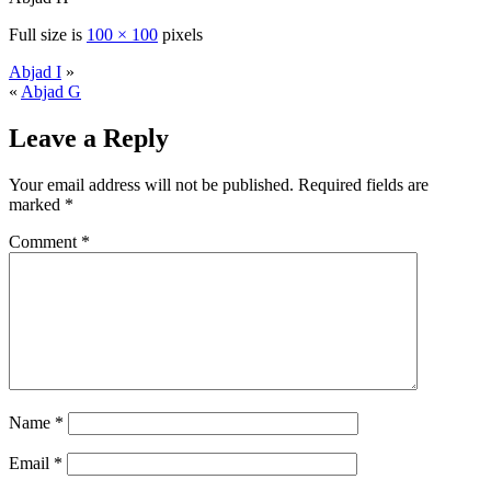
Full size is
100 × 100
pixels
Abjad I
»
«
Abjad G
Leave a Reply
Your email address will not be published.
Required fields are
marked
*
Comment
*
Name
*
Email
*