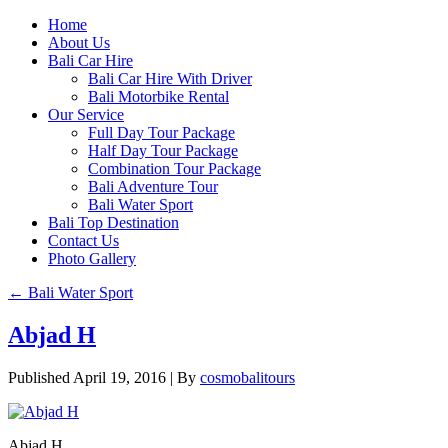
Home
About Us
Bali Car Hire
Bali Car Hire With Driver
Bali Motorbike Rental
Our Service
Full Day Tour Package
Half Day Tour Package
Combination Tour Package
Bali Adventure Tour
Bali Water Sport
Bali Top Destination
Contact Us
Photo Gallery
←
Bali Water Sport
Abjad H
Published
April 19, 2016
|
By
cosmobalitours
Abjad H