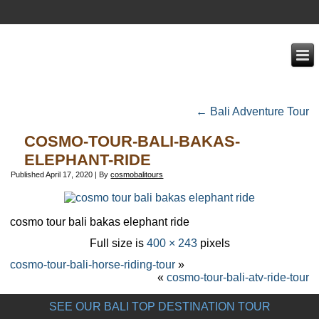
←
Bali Adventure Tour
COSMO-TOUR-BALI-BAKAS-
ELEPHANT-RIDE
Published
April 17, 2020
|
By
cosmobalitours
cosmo tour bali bakas elephant ride
Full size is
400 × 243
pixels
cosmo-tour-bali-horse-riding-tour
»
«
cosmo-tour-bali-atv-ride-tour
SEE OUR BALI TOP DESTINATION TOUR