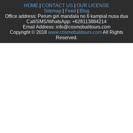
HOME
|
CONTACT US
|
OUR LICENSE
Sitemap
|
Feed
|
Blog
Office address: Perum giri mandala no 6 kampial nusa dua
Call/SMS/WhatsApp: +628113884214
Email Address: info@cosmobalitours.com
Copyright © 2018
www.cosmobalitours.com
All Rights
Reserved.