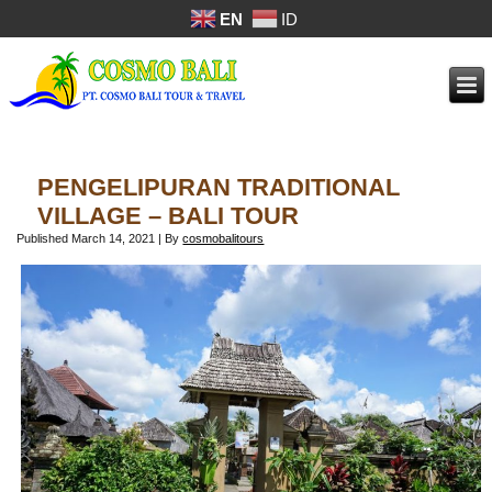
EN
ID
PENGELIPURAN TRADITIONAL
VILLAGE – BALI TOUR
Published
March 14, 2021
|
By
cosmobalitours