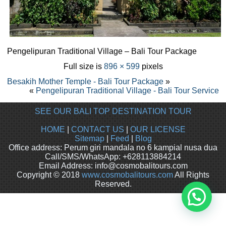
Pengelipuran Traditional Village – Bali Tour Package
Full size is
896 × 599
pixels
Besakih Mother Temple - Bali Tour Package
»
«
Pengelipuran Traditional Village - Bali Tour Service
SEE OUR BALI TOP DESTINATION TOUR
HOME
|
CONTACT US
|
OUR LICENSE
Sitemap
|
Feed
|
Blog
Office address: Perum giri mandala no 6 kampial nusa dua
Call/SMS/WhatsApp: +628113884214
Email Address: info@cosmobalitours.com
Copyright © 2018
www.cosmobalitours.com
All Rights
Reserved.