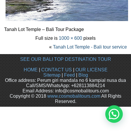
Tanah Lot Temple – Bali Tour Package
Full size is
1000 × 600
pixels
«
Tanah Lot Temple - Bali tour service
SEE OUR BALI TOP DESTINATION TOUR
HOME
|
CONTACT US
|
OUR LICENSE
Sitemap
|
Feed
|
Blog
Office address: Perum giri mandala no 6 kampial nusa dua
Call/SMS/WhatsApp: +628113884214
Email Address: info@cosmobalitours.com
Copyright © 2018
www.cosmobalitours.com
All Rights
Reserved.