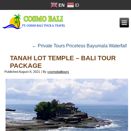
EN
ID
←
Private Tours Priceless Bayumala Waterfall
TANAH LOT TEMPLE – BALI TOUR
PACKAGE
Published
August 8, 2021
|
By
cosmobalitours