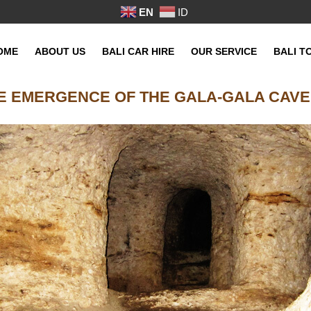
EN
ID
OME
ABOUT US
BALI CAR HIRE
OUR SERVICE
BALI T
E EMERGENCE OF THE GALA-GALA CAVE