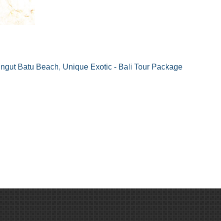
ngut Batu Beach, Unique Exotic - Bali Tour Package