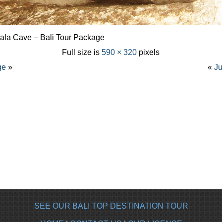
gala Cave – Bali Tour Package
Full size is
590 × 320
pixels
ge
»
«
Ju
SEE OUR BALI TOP DESTINATION TOUR