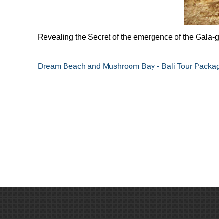
Revealing the Secret of the emergence of the Gala-
Dream Beach and Mushroom Bay - Bali Tour Packa