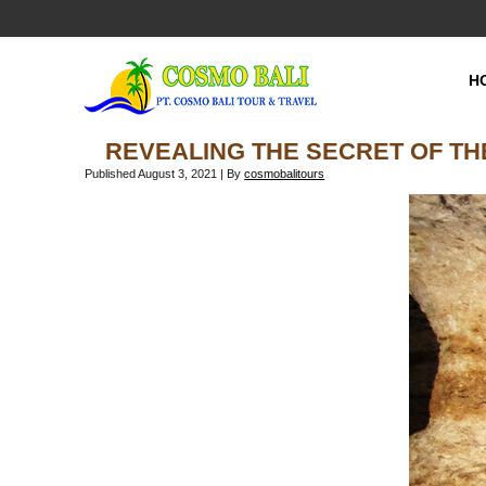
H
REVEALING THE SECRET OF TH
Published
August 3, 2021
|
By
cosmobalitours