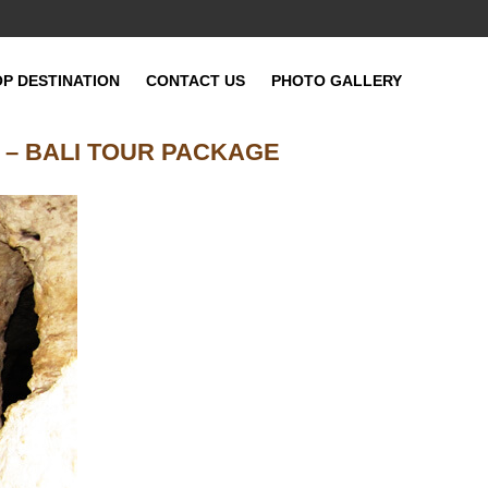
OP DESTINATION
CONTACT US
PHOTO GALLERY
 – BALI TOUR PACKAGE