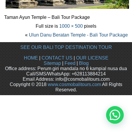
Taman Ayun Temple – Bali Tour Package
Full size is
1000 × 500
pixels
«
Ulun Danu Beratan Temple - Bali Tour Package
SEE OUR BALI TOP DESTINATION TOUR
HOME
|
CONTACT US
|
OUR LICENSE
Sitemap
|
Feed
|
Blog
Office address: Perum giri mandala no 6 kampial nusa dua
Call/SMS/WhatsApp: +628113884214
Email Address: info@cosmobalitours.com
Copyright © 2018
www.cosmobalitours.com
All Rights
Reserved.