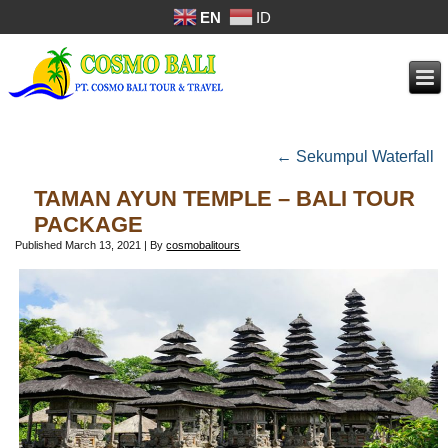
EN
ID
←
Sekumpul Waterfall
TAMAN AYUN TEMPLE – BALI TOUR
PACKAGE
Published
March 13, 2021
|
By
cosmobalitours