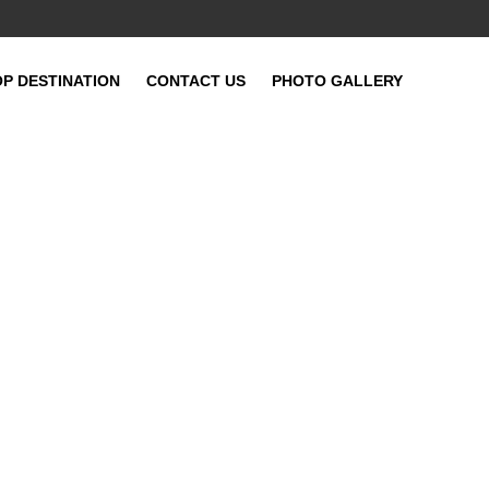
OP DESTINATION
CONTACT US
PHOTO GALLERY