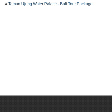
«
Taman Ujung Water Palace - Bali Tour Package