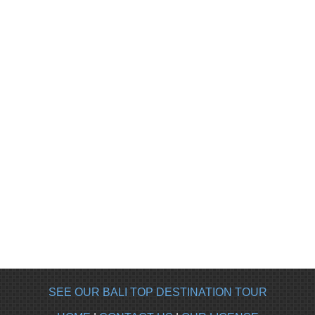
SEE OUR BALI TOP DESTINATION TOUR