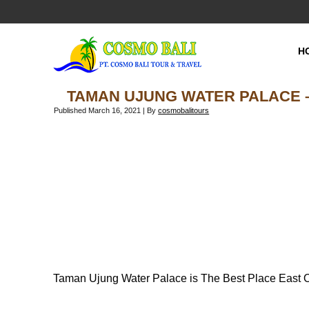
H
TAMAN UJUNG WATER PALACE –
Published
March 16, 2021
|
By
cosmobalitours
Taman Ujung Water Palace is The Best Place East Of