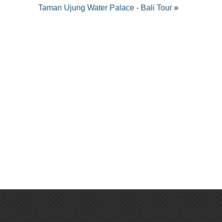
Taman Ujung Water Palace - Bali Tour
»