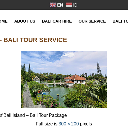
EN
ID
OME
ABOUT US
BALI CAR HIRE
OUR SERVICE
BALI T
 BALI TOUR SERVICE
 Bali Island – Bali Tour Package
Full size is
300 × 200
pixels