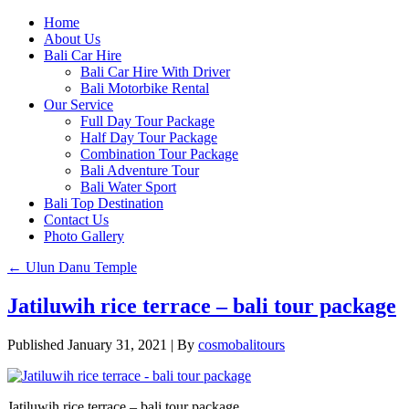
Home
About Us
Bali Car Hire
Bali Car Hire With Driver
Bali Motorbike Rental
Our Service
Full Day Tour Package
Half Day Tour Package
Combination Tour Package
Bali Adventure Tour
Bali Water Sport
Bali Top Destination
Contact Us
Photo Gallery
←
Ulun Danu Temple
Jatiluwih rice terrace – bali tour package
Published
January 31, 2021
|
By
cosmobalitours
Jatiluwih rice terrace – bali tour package