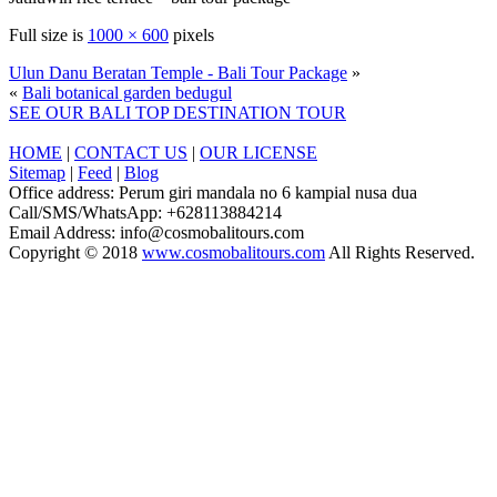
Full size is
1000 × 600
pixels
Ulun Danu Beratan Temple - Bali Tour Package
»
«
Bali botanical garden bedugul
SEE OUR BALI TOP DESTINATION TOUR
HOME
|
CONTACT US
|
OUR LICENSE
Sitemap
|
Feed
|
Blog
Office address: Perum giri mandala no 6 kampial nusa dua
Call/SMS/WhatsApp: +628113884214
Email Address: info@cosmobalitours.com
Copyright © 2018
www.cosmobalitours.com
All Rights Reserved.