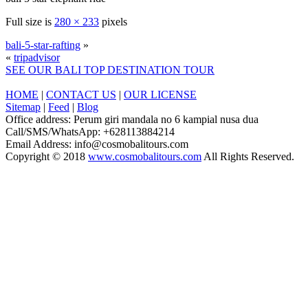
Full size is
280 × 233
pixels
bali-5-star-rafting
»
«
tripadvisor
SEE OUR BALI TOP DESTINATION TOUR
HOME
|
CONTACT US
|
OUR LICENSE
Sitemap
|
Feed
|
Blog
Office address: Perum giri mandala no 6 kampial nusa dua
Call/SMS/WhatsApp: +628113884214
Email Address: info@cosmobalitours.com
Copyright © 2018
www.cosmobalitours.com
All Rights Reserved.