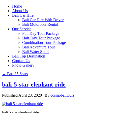
Home
About Us
Bali Car Hire
Bali Car Hire With Driver
Bali Motorbike Rental
Our Service
Full Day Tour Package
Half Day Tour Package
Combination Tour Package
Bali Adventure Tour
Bali Water Sport
Bali Top Destination
Contact Us
Photo Gallery
←
Bus 35 Seats
bali-5-star-elephant-ride
Published
April 23, 2020
|
By
cosmobalitours
bali 5 star elephant ride