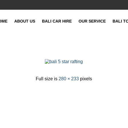
OME
ABOUT US
BALI CAR HIRE
OUR SERVICE
BALI T
Full size is
280 × 233
pixels