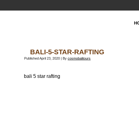
H
BALI-5-STAR-RAFTING
Published
April 23, 2020
|
By
cosmobalitours
bali 5 star rafting