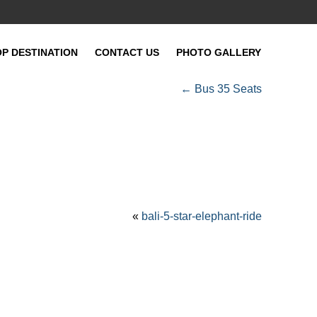
OP DESTINATION
CONTACT US
PHOTO GALLERY
←
Bus 35 Seats
«
bali-5-star-elephant-ride