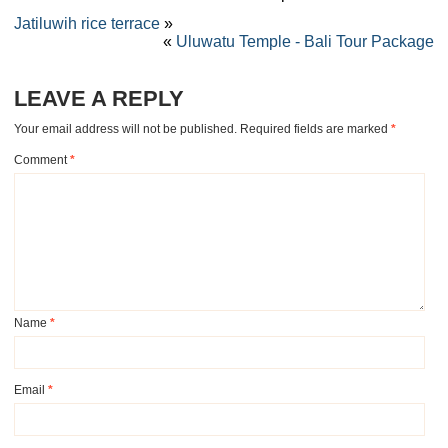
Jatiluwih rice terrace
»
«
Uluwatu Temple - Bali Tour Package
LEAVE A REPLY
Your email address will not be published.
Required fields are marked
*
Comment
*
Name
*
Email
*