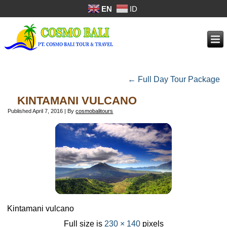
EN
ID
←
Full Day Tour Package
KINTAMANI VULCANO
Published
April 7, 2016
|
By
cosmobalitours
Kintamani vulcano
Full size is
230 × 140
pixels