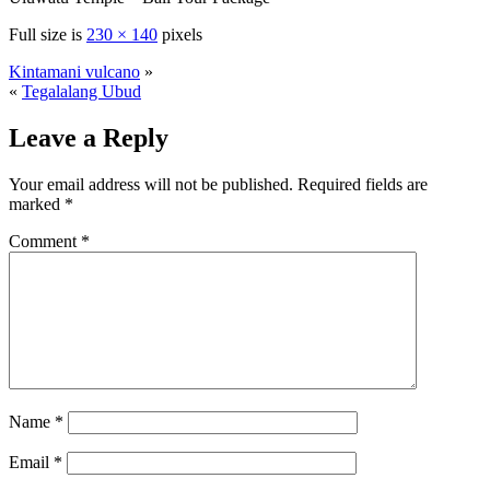
Full size is
230 × 140
pixels
Kintamani vulcano
»
«
Tegalalang Ubud
Leave a Reply
Your email address will not be published.
Required fields are
marked
*
Comment
*
Name
*
Email
*