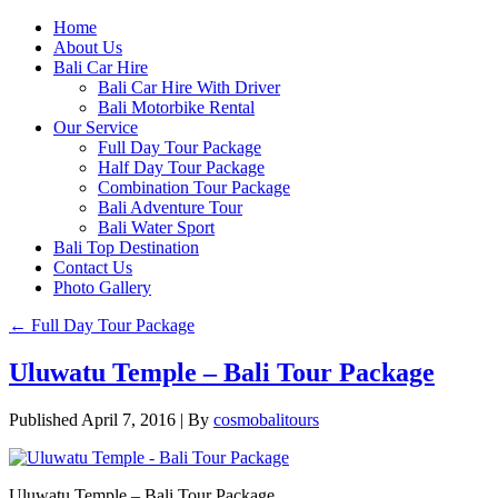
Home
About Us
Bali Car Hire
Bali Car Hire With Driver
Bali Motorbike Rental
Our Service
Full Day Tour Package
Half Day Tour Package
Combination Tour Package
Bali Adventure Tour
Bali Water Sport
Bali Top Destination
Contact Us
Photo Gallery
←
Full Day Tour Package
Uluwatu Temple – Bali Tour Package
Published
April 7, 2016
|
By
cosmobalitours
Uluwatu Temple – Bali Tour Package