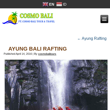
EN
ID
←
Ayung Rafting
AYUNG BALI RAFTING
Published
April 14, 2016
|
By
cosmobalitours