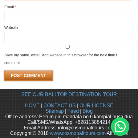
Email
*
Website
Save my name, email, and website in this browser for the next time I
comment.
SEE OUR BALI TOP DESTINATION TOUR
HOME
|
CONTACT US
|
OUR LICENSE
Sitemap
|
Feed
|
Blog
Office address: Perum giri mandala no 6 kampial nusa dua
Call/SMS/WhatsApp: +628113884214
Email Address: info@cosmobalitours.com
Copyright © 2018
www.cosmobalitours.com
All Rights