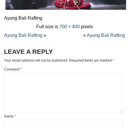
Ayung Bali Rafting
Full size is
700 × 400
pixels
Ayung Bali Rafting
»
«
Ayung Bali Rafting
LEAVE A REPLY
Your email address will not be published.
Required fields are marked
*
Comment
*
Name
*