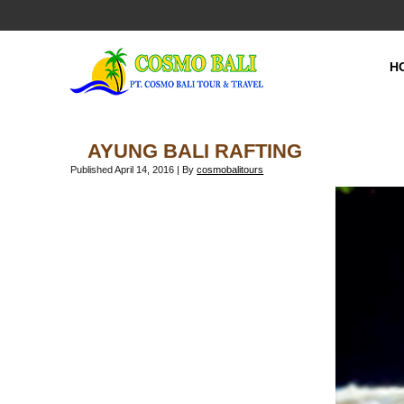
H
AYUNG BALI RAFTING
Published
April 14, 2016
|
By
cosmobalitours