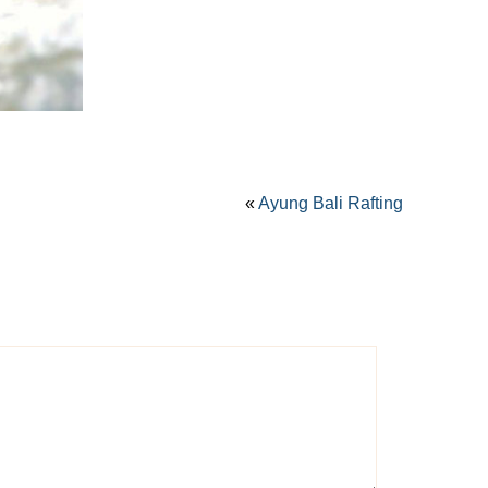
«
Ayung Bali Rafting