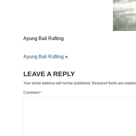
Ayung Bali Rafting
Ayung Bali Rafting
»
LEAVE A REPLY
Your email address will not be published.
Required fields are mark
Comment
*