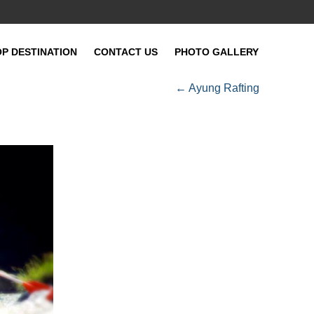
OP DESTINATION
CONTACT US
PHOTO GALLERY
←
Ayung Rafting