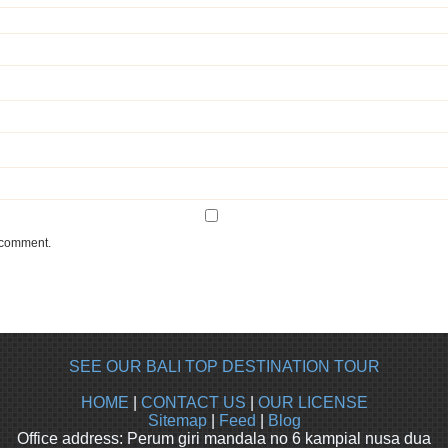
I comment.
SEE OUR BALI TOP DESTINATION TOUR
HOME
|
CONTACT US
|
OUR LICENSE
Sitemap
|
Feed
|
Blog
Office address: Perum giri mandala no 6 kampial nusa dua