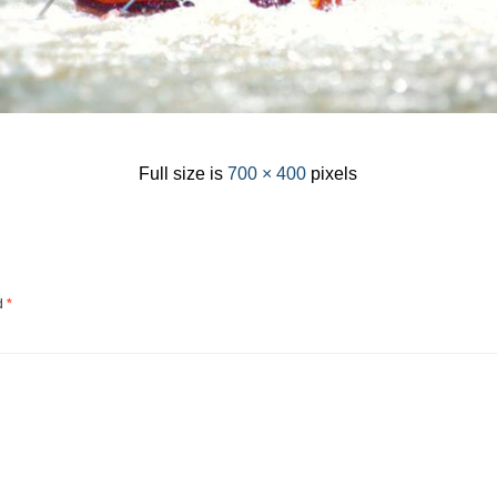
Full size is
700 × 400
pixels
ed
*