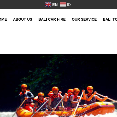
EN
ID
OME
ABOUT US
BALI CAR HIRE
OUR SERVICE
BALI T