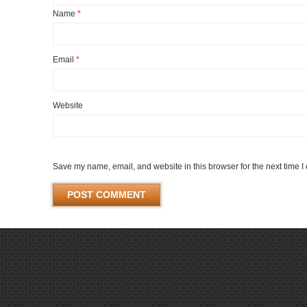
Name
*
Email
*
Website
Save my name, email, and website in this browser for the next time 