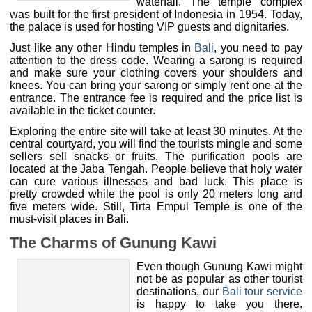
president of Indonesia in 1954. Today, the palace is used
for hosting VIP guests and dignitaries.
Just like any other Hindu temples in
Bali
, you need to pay
attention to the dress code. Wearing a sarong is required
and make sure your clothing covers your shoulders and
knees. You can bring your sarong or simply rent one at the
entrance. The entrance fee is required and the price list is
available in the ticket counter.
Exploring the entire site will take at least 30 minutes. At the
central courtyard, you will find the tourists mingle and some
sellers sell snacks or fruits. The purification pools are
located at the Jaba Tengah. People believe that holy water
can cure various illnesses and bad luck. This place is
pretty crowded while the pool is only 20 meters long and
five meters wide. Still, Tirta Empul Temple is one of the
must-visit places in Bali.
The Charms of Gunung Kawi
Even though Gunung Kawi might
not be as popular as other tourist
destinations, our
Bali tour service
is happy to take you there.
Gunung kawi temple – bali tour
Gunung Kawi is simply a
service