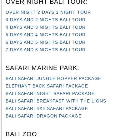
OVER NIGHT 2 DAYS 1 NIGHT TOUR
3 DAYS AND 2 NIGHTS BALI TOUR
4 DAYS AND 3 NIGHTS BALI TOUR
5 DAYS AND 4 NIGHTS BALI TOUR
6 DAYS AND 5 NIGHTS BALI TOUR
7 DAYS AND 6 NIGHTS BALI TOUR
SAFARI MARINE PARK:
BALI SAFARI JUNGLE HOPPER PACKAGE
ELEPHANT BACK SAFARI PACKAGE
BALI SAFARI NIGHT SAFARI PACKAGE
BALI SAFARI BREAKFAST WITH THE LIONS
BALI SAFARI 4X4 SAFARI PACKAGE
BALI SAFARI DRAGON PACKAGE
BALI ZOO:
BALI ZOO EXPLORER TOUR