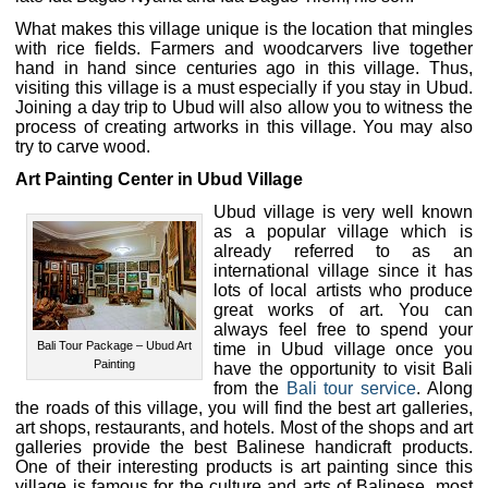
What makes this village unique is the location that mingles
with rice fields. Farmers and woodcarvers live together
hand in hand since centuries ago in this village. Thus,
visiting this village is a must especially if you stay in Ubud.
Joining a day trip to Ubud will also allow you to witness the
process of creating artworks in this village. You may also
try to carve wood.
Art Painting Center in Ubud Village
Ubud village is very well known
as a popular village which is
already referred to as an
international village since it has
lots of local artists who produce
great works of art. You can
always feel free to spend your
Bali Tour Package – Ubud Art
time in Ubud village once you
Painting
have the opportunity to visit Bali
from the
Bali tour service
. Along
the roads of this village, you will find the best art galleries,
art shops, restaurants, and hotels. Most of the shops and art
galleries provide the best Balinese handicraft products.
One of their interesting products is art painting since this
village is famous for the culture and arts of Balinese, most