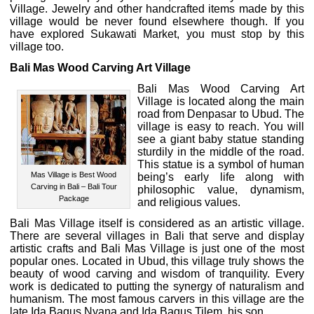
Village. Jewelry and other handcrafted items made by this
village would be never found elsewhere though. If you
have explored Sukawati Market, you must stop by this
village too.
Bali Mas Wood Carving Art Village
Bali Mas Wood Carving Art
Village is located along the main
road from Denpasar to Ubud. The
village is easy to reach. You will
see a giant baby statue standing
sturdily in the middle of the road.
This statue is a symbol of human
Mas Village is Best Wood
being’s early life along with
Carving in Bali – Bali Tour
philosophic value, dynamism,
Package
and religious values.
Bali Mas Village itself is considered as an artistic village.
There are several villages in Bali that serve and display
artistic crafts and Bali Mas Village is just one of the most
popular ones. Located in Ubud, this village truly shows the
beauty of wood carving and wisdom of tranquility. Every
work is dedicated to putting the synergy of naturalism and
humanism. The most famous carvers in this village are the
late Ida Bagus Nyana and Ida Bagus Tilem, his son.