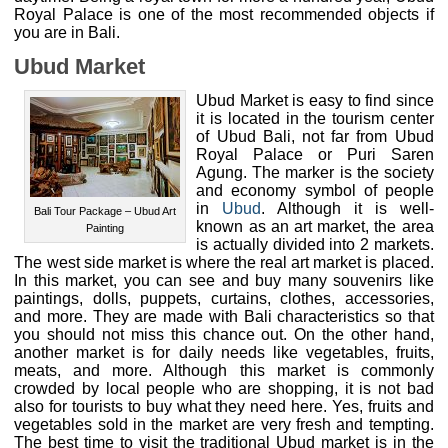
Royal Palace is one of the most recommended objects if
you are in Bali.
Ubud Market
Ubud Market is easy to find since
it is located in the tourism center
of Ubud Bali, not far from Ubud
Royal Palace or Puri Saren
Agung. The marker is the society
and economy symbol of people
in
Ubud
. Although it is well-
Bali Tour Package – Ubud Art
known as an art market, the area
Painting
is actually divided into 2 markets.
The west side market is where the real art market is placed.
In this market, you can see and buy many souvenirs like
paintings, dolls, puppets, curtains, clothes, accessories,
and more. They are made with Bali characteristics so that
you should not miss this chance out. On the other hand,
another market is for daily needs like vegetables, fruits,
meats, and more. Although this market is commonly
crowded by local people who are shopping, it is not bad
also for tourists to buy what they need here. Yes, fruits and
vegetables sold in the market are very fresh and tempting.
The best time to visit the traditional Ubud market is in the