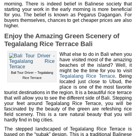
morning. There is indeed belief in Balinese society that
starting your work in the early morning is more beneficial
for you. The belief is known as Pegarus Dagangan. For
buyers themselves, chances to get cheaper prices are also
higher.
Enjoy the Amazing Green Scenery of
Tegalalang Rice Terrace Bali
What else to do in Bali when you
have visited most of the amazing
beaches of the island? Well, it
might be the time for you to visit
Bali Tour Driver – Tegalalang
Tegalalang Rice Terrace
. Being
Rice Terrace
located just close to Ubud, the
place is one of the most favorite
tourist destinations in the region. It is a beautiful rice terrace
that will allow you to see the different side of Bali. Stepping
your feet around Tegalalang Rice Terrace, you will be
fascinated by the beauty of the green are refeshing rice
field scenery. This is a rare natural beauty that you will
hardly find in big cities.
The stepped landscaped of Tegalalang Rice Terrace is
based on the “subak” design. This is a traditional Balinese