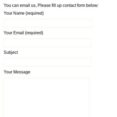
You can email us, Please fill up contact form below:
Your Name (required)
Your Email (required)
Subject
Your Message