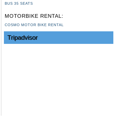
MOTORBIKE RENTAL:
COSMO MOTOR BIKE RENTAL
Tripadvisor
SEE OUR BALI TOP DESTINATION TOUR
HOME
|
CONTACT US
|
OUR LICENSE
Sitemap
|
Feed
|
Blog
Office address: Perum giri mandala no 6 kampial nusa dua
Call/SMS/WhatsApp: +628113884214
Email Address: info@cosmobalitours.com
Copyright © 2018
www.cosmobalitours.com
All Rights
Reserved.