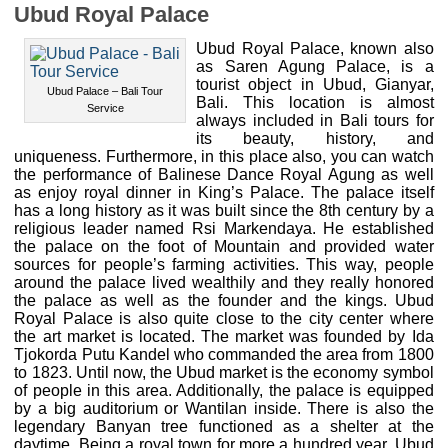
Ubud Royal Palace
Ubud Royal Palace, known also
as Saren Agung Palace, is a
tourist object in Ubud, Gianyar,
Ubud Palace – Bali Tour
Bali. This location is almost
Service
always included in Bali tours for
its beauty, history, and
uniqueness. Furthermore, in this place also, you can watch
the performance of Balinese Dance Royal Agung as well
as enjoy royal dinner in King’s Palace. The palace itself
has a long history as it was built since the 8th century by a
religious leader named Rsi Markendaya. He established
the palace on the foot of Mountain and provided water
sources for people’s farming activities. This way, people
around the palace lived wealthily and they really honored
the palace as well as the founder and the kings. Ubud
Royal Palace is also quite close to the city center where
the art market is located. The market was founded by Ida
Tjokorda Putu Kandel who commanded the area from 1800
to 1823. Until now, the Ubud market is the economy symbol
of people in this area. Additionally, the palace is equipped
by a big auditorium or Wantilan inside. There is also the
legendary Banyan tree functioned as a shelter at the
daytime. Being a royal town for more a hundred year, Ubud