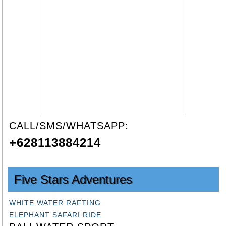
CALL/SMS/WHATSAPP:
+628113884214
Five Stars Adventures
WHITE WATER RAFTING
ELEPHANT SAFARI RIDE
BALI WATER SPORT