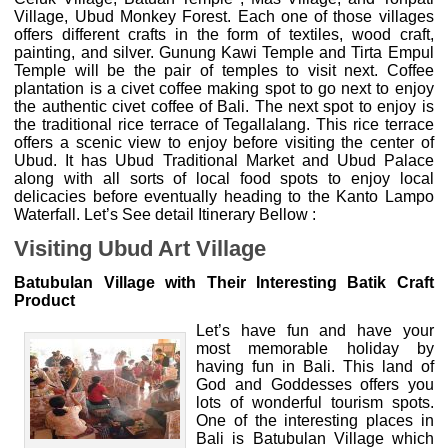
Village, Ubud Monkey Forest. Each one of those villages
offers different crafts in the form of textiles, wood craft,
painting, and silver. Gunung Kawi Temple and Tirta Empul
Temple will be the pair of temples to visit next. Coffee
plantation is a civet coffee making spot to go next to enjoy
the authentic civet coffee of Bali. The next spot to enjoy is
the traditional rice terrace of Tegallalang. This rice terrace
offers a scenic view to enjoy before visiting the center of
Ubud. It has Ubud Traditional Market and Ubud Palace
along with all sorts of local food spots to enjoy local
delicacies before eventually heading to the Kanto Lampo
Waterfall. Let’s See detail Itinerary Bellow :
Visiting Ubud Art Village
Batubulan Village with Their Interesting Batik Craft
Product
Let’s have fun and have your
most memorable holiday by
having fun in Bali. This land of
God and Goddesses offers you
lots of wonderful tourism spots.
One of the interesting places in
Bali is Batubulan Village which