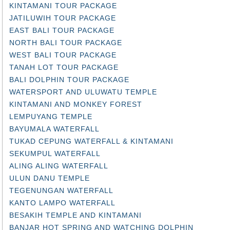
JATILUWIH TOUR PACKAGE
EAST BALI TOUR PACKAGE
NORTH BALI TOUR PACKAGE
WEST BALI TOUR PACKAGE
TANAH LOT TOUR PACKAGE
BALI DOLPHIN TOUR PACKAGE
WATERSPORT AND ULUWATU TEMPLE
KINTAMANI AND MONKEY FOREST
LEMPUYANG TEMPLE
BAYUMALA WATERFALL
TUKAD CEPUNG WATERFALL & KINTAMANI
SEKUMPUL WATERFALL
ALING ALING WATERFALL
ULUN DANU TEMPLE
TEGENUNGAN WATERFALL
KANTO LAMPO WATERFALL
BESAKIH TEMPLE AND KINTAMANI
BANJAR HOT SPRING AND WATCHING DOLPHIN