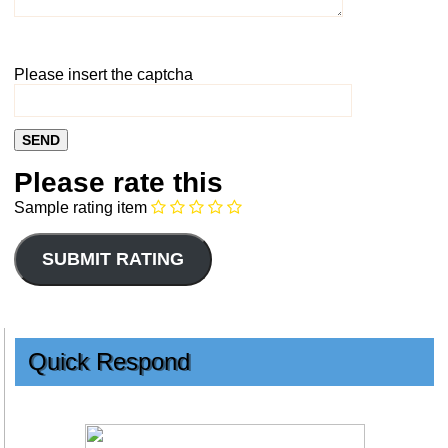
Please insert the captcha
Please rate this
Sample rating item
Quick Respond