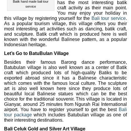
Batik hand made bali tour
has the most interesting batik
service
craft activity as their main point.
You may enjoy your holiday in
this village by registering yourself for the
Bali tour service
.
As a popular tourism village, this village offers you their
most interesting art activities such as dancing, batik craft,
and sculpture. Batik craft which is produced here is well
known with the wonderful Balinese pattern, as a popular
Indonesian heritage
.
Let’s Go to BatuBulan Village
Besides their famous Barong dance performance,
Batubulan village is also well known as a center of Batik
craft which produced lots of high-quality Batiks to be
exported abroad since it has a Balinese characteristic
which comes with the famous local culture. The sculpture
art is also well known here since they produce lots of
beautiful local Balinese statues which can be the best
choice for the traditional souvenir. This village is located in
Gianyar, around 25 minutes from Ngurah Rai International
airport. You have to register yourself to get the best
Bali
tour package
which includes Batubulan village as one of
their interesting destinations.
Bali Celuk Gold and Silver Art Village