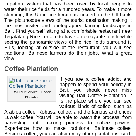
irrigation system that has been used by local people to
water their rice fields for a hundred years. To make it more
stunning, this Ubud rice terrace is located on the hill bank.
The picturesque views of the tourist destination making it
the most visited and photographed farming landscape in
Bali. Find yourself sitting at a comfortable restaurant near
Tegalalang Rice Terrace to have an enjoyable lunch while
seeing the panoramic views of the rice fields surround it.
Plus, looking at outside of the restaurant, you will see
traditional Balinese farmers do their jobs. What a great
view!
Coffee Plantation
If you are a coffee addict and
happen to spend your holiday in
Bali, you should never miss
Bali Tour Service – Coffee
visiting Bali Coffee Plantation. It
Plantation
is the place where you can see
various kinds of coffee, such as
Arabica coffee, Robusta coffee, and the famous and pricey
Luwak coffee. You will be able to watch the process, from
harvesting until making process to coffee powder.
Experience how to make traditional Balinese coffee.
Besides coffee, you can also enjoy other plantations, such