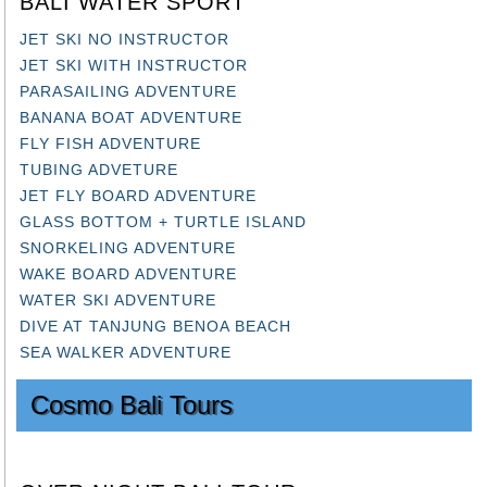
JET SKI NO INSTRUCTOR
JET SKI WITH INSTRUCTOR
PARASAILING ADVENTURE
BANANA BOAT ADVENTURE
FLY FISH ADVENTURE
TUBING ADVETURE
JET FLY BOARD ADVENTURE
GLASS BOTTOM + TURTLE ISLAND
SNORKELING ADVENTURE
WAKE BOARD ADVENTURE
WATER SKI ADVENTURE
DIVE AT TANJUNG BENOA BEACH
SEA WALKER ADVENTURE
Cosmo Bali Tours
OVER NIGHT BALI TOUR: