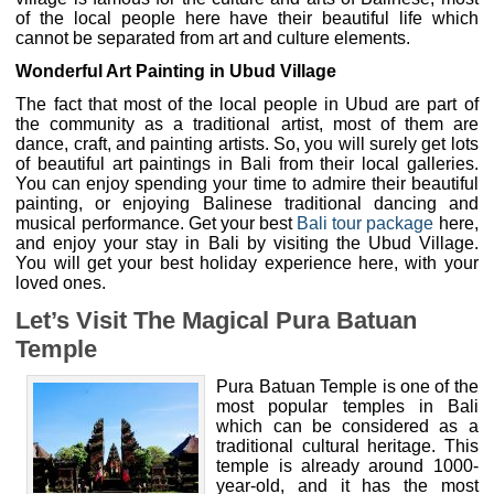
of the local people here have their beautiful life which
cannot be separated from art and culture elements.
Wonderful Art Painting in Ubud Village
The fact that most of the local people in Ubud are part of
the community as a traditional artist, most of them are
dance, craft, and painting artists. So, you will surely get lots
of beautiful art paintings in Bali from their local galleries.
You can enjoy spending your time to admire their beautiful
painting, or enjoying Balinese traditional dancing and
musical performance. Get your best
Bali tour package
here,
and enjoy your stay in Bali by visiting the Ubud Village.
You will get your best holiday experience here, with your
loved ones.
Let’s Visit The Magical Pura Batuan
Temple
Pura Batuan Temple is one of the
most popular temples in Bali
which can be considered as a
traditional cultural heritage. This
temple is already around 1000-
year-old, and it has the most