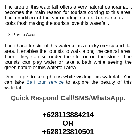
The area of this waterfall offers a very natural panorama. It
becomes the main reason for tourists coming to this area.
The condition of the surrounding nature keeps natural. It
looks fresh making the tourists love this waterfall.
Playing Water
The characteristic of this waterfall is a rocky messy and flat
area. It enables the tourists to walk along the central area.
Then, they can sit under the cliff or on the stone. The
tourists can play water or take a bath while seeing the
green nature of this waterfall area.
Don’t forget to take photos while visiting this waterfall. You
can take
Bali tour service
to explore the beauty of this
waterfall.
Quick Respond Call/SMS/WhatsApp:
+628113884214
OR
+628123810501