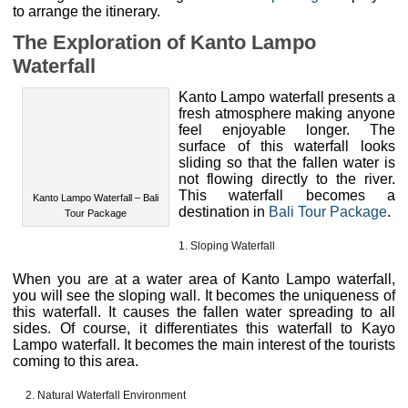
The Exploration of Kanto Lampo
Waterfall
Kanto Lampo waterfall presents a
fresh atmosphere making anyone
feel enjoyable longer. The
surface of this waterfall looks
Kanto Lampo Waterfall – Bali
sliding so that the fallen water is
Tour Package
not flowing directly to the river.
This waterfall becomes a
destination in
Bali Tour Package
.
Sloping Waterfall
When you are at a water area of Kanto Lampo waterfall,
you will see the sloping wall. It becomes the uniqueness of
this waterfall. It causes the fallen water spreading to all
sides. Of course, it differentiates this waterfall to Kayo
Lampo waterfall. It becomes the main interest of the tourists
coming to this area.
Natural Waterfall Environment