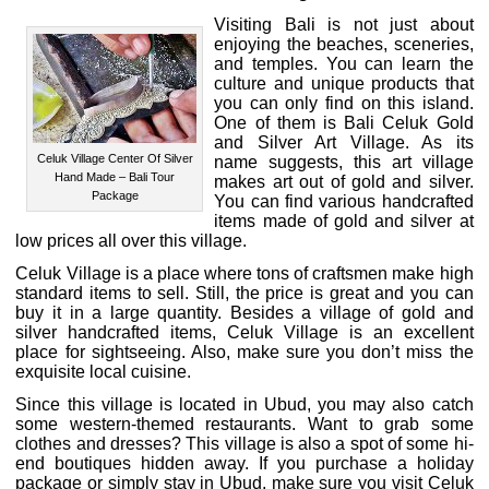
Visiting Bali is not just about
enjoying the beaches, sceneries,
and temples. You can learn the
culture and unique products that
you can only find on this island.
One of them is Bali Celuk Gold
and Silver Art Village. As its
Celuk Village Center Of Silver
name suggests, this art village
Hand Made – Bali Tour
makes art out of gold and silver.
Package
You can find various handcrafted
items made of gold and silver at
low prices all over this village.
Celuk Village is a place where tons of craftsmen make high
standard items to sell. Still, the price is great and you can
buy it in a large quantity. Besides a village of gold and
silver handcrafted items, Celuk Village is an excellent
place for sightseeing. Also, make sure you don’t miss the
exquisite local cuisine.
Since this village is located in Ubud, you may also catch
some western-themed restaurants. Want to grab some
clothes and dresses? This village is also a spot of some hi-
end boutiques hidden away. If you purchase a holiday
package or simply stay in Ubud, make sure you visit Celuk