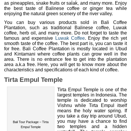
as pineapples, snake fruits or salak, and many more. Enjoy
the best taste of Balinese coffee or ginger tea while
enjoying the natural green scenery of the river valley.
You can buy various products sold in Bali Coffee
Plantation, such as traditional Balinese coffee, Luwak
coffee, herb oil, and many more. Do not forget to taste the
famous and expensive
Luwak Coffee
. Enjoy the rich yet
smooth taste of the coffee. The best part is, you can taste it
for free. Bali Coffee Plantation is mostly located in Ubud
and Kintamani where coffee plants can grow well in the
area. There is no entrance fee to get into the plantation
area a.k.a free. Here, you will get to know more about the
characteristics and specifications of each kind of coffee.
Tirta Empul Temple
Tirta Empul Temple is one of the
largest temples in Indonesia. The
temple is dedicated to worship
Bali Tour Package – Tirta
Vishnu while Tirta Empul itself
Empul Temple
means the holy water spring. If
you take a day trip around Ubud,
you may have a chance to find two temples and a hidden
waterfall. The temple complex was built for the first