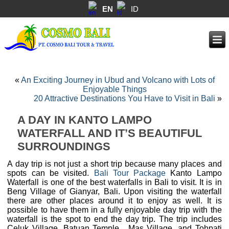
EN
ID
«
An Exciting Journey in Ubud and Volcano with Lots of
Enjoyable Things
20 Attractive Destinations You Have to Visit in Bali
»
A DAY IN KANTO LAMPO
WATERFALL AND IT’S BEAUTIFUL
SURROUNDINGS
A day trip is not just a short trip because many places and
spots can be visited.
Bali Tour Package
Kanto Lampo
Waterfall is one of the best waterfalls in Bali to visit. It is in
Beng Village of Gianyar, Bali. Upon visiting the waterfall
there are other places around it to enjoy as well. It is
possible to have them in a fully enjoyable day trip with the
waterfall is the spot to end the day trip. The trip includes
Celuk Village, Batuan Temple , Mas Village, and Tohpati