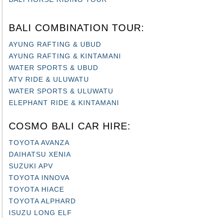
BALI COMBINATION TOUR:
AYUNG RAFTING & UBUD
AYUNG RAFTING & KINTAMANI
WATER SPORTS & UBUD
ATV RIDE & ULUWATU
WATER SPORTS & ULUWATU
ELEPHANT RIDE & KINTAMANI
COSMO BALI CAR HIRE:
TOYOTA AVANZA
DAIHATSU XENIA
SUZUKI APV
TOYOTA INNOVA
TOYOTA HIACE
TOYOTA ALPHARD
ISUZU LONG ELF
BUS 35 SEATS