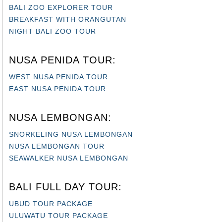
BREAKFAST WITH ORANGUTAN
NIGHT BALI ZOO TOUR
NUSA PENIDA TOUR:
WEST NUSA PENIDA TOUR
EAST NUSA PENIDA TOUR
NUSA LEMBONGAN:
SNORKELING NUSA LEMBONGAN
NUSA LEMBONGAN TOUR
SEAWALKER NUSA LEMBONGAN
BALI FULL DAY TOUR:
UBUD TOUR PACKAGE
ULUWATU TOUR PACKAGE
KINTAMANI TOUR PACKAGE