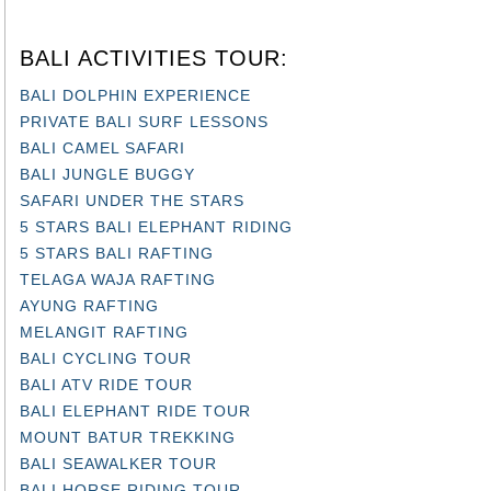
BALI ACTIVITIES TOUR:
BALI DOLPHIN EXPERIENCE
PRIVATE BALI SURF LESSONS
BALI CAMEL SAFARI
BALI JUNGLE BUGGY
SAFARI UNDER THE STARS
5 STARS BALI ELEPHANT RIDING
5 STARS BALI RAFTING
TELAGA WAJA RAFTING
AYUNG RAFTING
MELANGIT RAFTING
BALI CYCLING TOUR
BALI ATV RIDE TOUR
BALI ELEPHANT RIDE TOUR
MOUNT BATUR TREKKING
BALI SEAWALKER TOUR
BALI HORSE RIDING TOUR