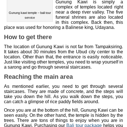
complex of temples located right
near a deep river valley. The five
funeral shrines are also located in this complex. Back then,
this place was used for honoring a Balinese king,
Udayana.
How to get there
The location of Gunung Kawi is not far from Tampaksiring.
It takes about 30 minutes from the Ubud city center to the
location. Other than that, the entrance is easily noticeable.
Just like visiting other temples, you need to wrap yourself in
a sarong and go through several staircases.
Reaching the main area
As mentioned earlier, you need to get through several
staircases. They are made of concrete, and the steps will
take you down the hill. As you walk down the steps, you
can catch a glimpse of rice paddy fields around.
Once you are at the bottom of the hill, Gunung Kawi can be
seen easily. On the other hand, the temple is hidden by the
trees. There are tons of things to enjoy when you are in
Gunung Kawi. Purchasing our
Bali tour package
helps you
to arrange the itinerary.