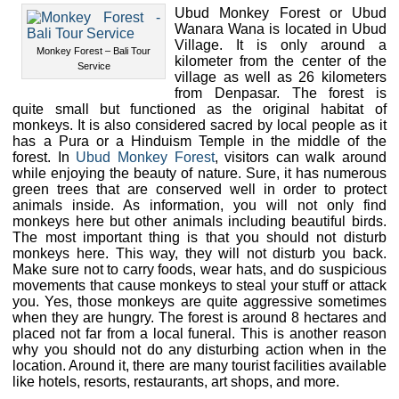
Ubud Monkey Forest or Ubud
Wanara Wana is located in Ubud
Village. It is only around a
Monkey Forest – Bali Tour
kilometer from the center of the
Service
village as well as 26 kilometers
from Denpasar. The forest is
quite small but functioned as the original habitat of
monkeys. It is also considered sacred by local people as it
has a Pura or a Hinduism Temple in the middle of the
forest. In
Ubud Monkey Forest
, visitors can walk around
while enjoying the beauty of nature. Sure, it has numerous
green trees that are conserved well in order to protect
animals inside. As information, you will not only find
monkeys here but other animals including beautiful birds.
The most important thing is that you should not disturb
monkeys here. This way, they will not disturb you back.
Make sure not to carry foods, wear hats, and do suspicious
movements that cause monkeys to steal your stuff or attack
you. Yes, those monkeys are quite aggressive sometimes
when they are hungry. The forest is around 8 hectares and
placed not far from a local funeral. This is another reason
why you should not do any disturbing action when in the
location. Around it, there are many tourist facilities available
like hotels, resorts, restaurants, art shops, and more.