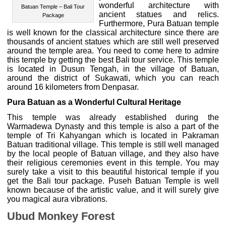
wonderful architecture with
Batuan Temple – Bali Tour
ancient statues and relics.
Package
Furthermore, Pura Batuan temple
is well known for the classical architecture since there are
thousands of ancient statues which are still well preserved
around the temple area. You need to come here to admire
this temple by getting the best Bali tour service. This temple
is located in Dusun Tengah, in the village of Batuan,
around the district of Sukawati, which you can reach
around 16 kilometers from Denpasar.
Pura Batuan as a Wonderful Cultural Heritage
This temple was already established during the
Warmadewa Dynasty and this temple is also a part of the
temple of Tri Kahyangan which is located in Pakraman
Batuan traditional village. This temple is still well managed
by the local people of Batuan village, and they also have
their religious ceremonies event in this temple. You may
surely take a visit to this beautiful historical temple if you
get the Bali tour package. Puseh Batuan Temple is well
known because of the artistic value, and it will surely give
you magical aura vibrations.
Ubud Monkey Forest