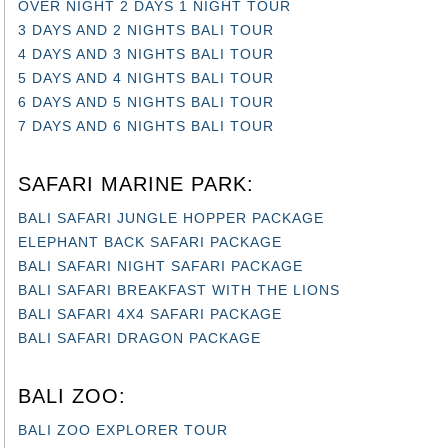
OVER NIGHT 2 DAYS 1 NIGHT TOUR
3 DAYS AND 2 NIGHTS BALI TOUR
4 DAYS AND 3 NIGHTS BALI TOUR
5 DAYS AND 4 NIGHTS BALI TOUR
6 DAYS AND 5 NIGHTS BALI TOUR
7 DAYS AND 6 NIGHTS BALI TOUR
SAFARI MARINE PARK:
BALI SAFARI JUNGLE HOPPER PACKAGE
ELEPHANT BACK SAFARI PACKAGE
BALI SAFARI NIGHT SAFARI PACKAGE
BALI SAFARI BREAKFAST WITH THE LIONS
BALI SAFARI 4X4 SAFARI PACKAGE
BALI SAFARI DRAGON PACKAGE
BALI ZOO:
BALI ZOO EXPLORER TOUR