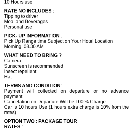
10 Hours use
RATE NO INCLUDES :
Tipping to driver
Meal and Beverages
Personal use
PICK- UP INFORMATION :
Pick Up Range time Subject on Your Hotel Location
Morning: 08.30 AM
WHAT NEED TO BRING ?
Camera
Sunscreen is recommended
Insect repellent
Hat
TERMS AND CONDITION:
Payment will collected on departure or no advance
payment
Cancelation on Departure Will be 100 % Charge
Car is 10 hours Use (1 hours extra charge is 10% from the
rates)
OPTION TWO : PACKAGE TOUR
RATES :