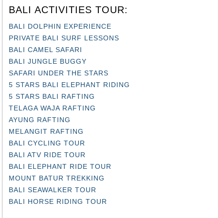
BALI ACTIVITIES TOUR:
BALI DOLPHIN EXPERIENCE
PRIVATE BALI SURF LESSONS
BALI CAMEL SAFARI
BALI JUNGLE BUGGY
SAFARI UNDER THE STARS
5 STARS BALI ELEPHANT RIDING
5 STARS BALI RAFTING
TELAGA WAJA RAFTING
AYUNG RAFTING
MELANGIT RAFTING
BALI CYCLING TOUR
BALI ATV RIDE TOUR
BALI ELEPHANT RIDE TOUR
MOUNT BATUR TREKKING
BALI SEAWALKER TOUR
BALI HORSE RIDING TOUR