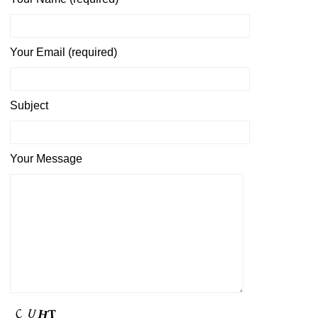
Your Email (required)
Subject
Your Message