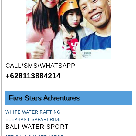
CALL/SMS/WHATSAPP:
+628113884214
Five Stars Adventures
WHITE WATER RAFTING
ELEPHANT SAFARI RIDE
BALI WATER SPORT