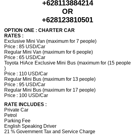
+628113884214
OR
+628123810501
OPTION ONE : CHARTER CAR
RATES :
Exclusive Mini Van (maximum for 7 people)
Price : 85 USD/Car
Regular Mini Van (maximum for 6 people)
Price : 65 USD/Car
Toyota HiAce Exclusive Mini Bus (maximum for (15 people
)
Price : 110 USD/Car
Regular Mini Bus (maximum for 13 people)
Price : 95 USD/Car
Regular Mini Bus (maximum for 17 people)
Price : 100 USD/Car
RATE INCLUDES :
Private Car
Petrol
Parking Fee
English Speaking Driver
21 % Government Tax and Service Charge