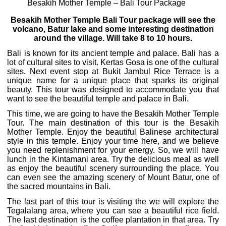
Besakih Mother Temple – Bali Tour Package
Besakih Mother Temple Bali Tour package will see the
volcano, Batur lake and some interesting destination
around the village. Will take 8 to 10 hours.
Bali is known for its ancient temple and palace. Bali has a
lot of cultural sites to visit. Kertas Gosa is one of the cultural
sites. Next event stop at Bukit Jambul Rice Terrace is a
unique name for a unique place that sparks its original
beauty. This tour was designed to accommodate you that
want to see the beautiful temple and palace in Bali.
This time, we are going to have the Besakih Mother Temple
Tour. The main destination of this tour is the Besakih
Mother Temple. Enjoy the beautiful Balinese architectural
style in this temple. Enjoy your time here, and we believe
you need replenishment for your energy. So, we will have
lunch in the Kintamani area. Try the delicious meal as well
as enjoy the beautiful scenery surrounding the place. You
can even see the amazing scenery of Mount Batur, one of
the sacred mountains in Bali.
The last part of this tour is visiting the we will explore the
Tegalalang area, where you can see a beautiful rice field.
The last destination is the coffee plantation in that area. Try