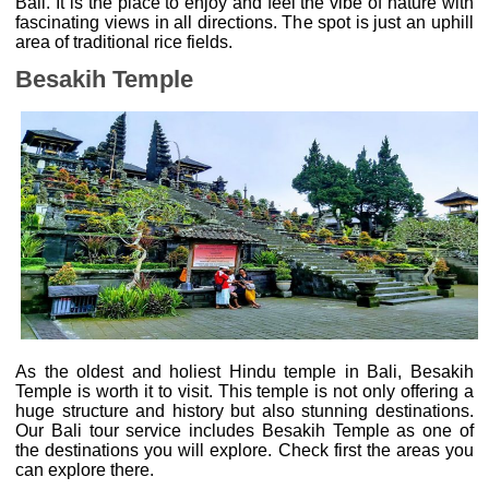
Bali. It is the place to enjoy and feel the vibe of nature with
fascinating views in all directions. The spot is just an uphill
area of traditional rice fields.
Besakih Temple
As the oldest and holiest Hindu temple in Bali, Besakih
Temple is worth it to visit. This temple is not only offering a
huge structure and history but also stunning destinations.
Our Bali tour service includes Besakih Temple as one of
the destinations you will explore. Check first the areas you
can explore there.