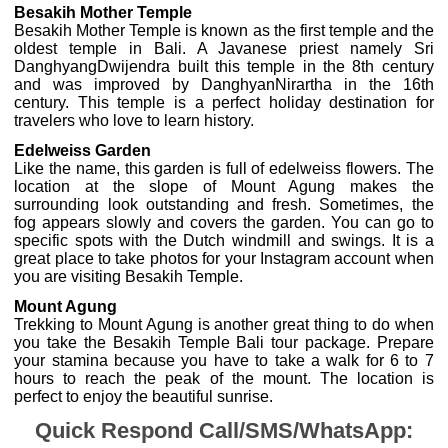
Besakih Mother Temple
Besakih Mother Temple is known as the first temple and the
oldest temple in Bali. A Javanese priest namely Sri
DanghyangDwijendra built this temple in the 8th century
and was improved by DanghyanNirartha in the 16th
century. This temple is a perfect holiday destination for
travelers who love to learn history.
Edelweiss Garden
Like the name, this garden is full of edelweiss flowers. The
location at the slope of Mount Agung makes the
surrounding look outstanding and fresh. Sometimes, the
fog appears slowly and covers the garden. You can go to
specific spots with the Dutch windmill and swings. It is a
great place to take photos for your Instagram account when
you are visiting Besakih Temple.
Mount Agung
Trekking to Mount Agung is another great thing to do when
you take the Besakih Temple Bali tour package. Prepare
your stamina because you have to take a walk for 6 to 7
hours to reach the peak of the mount. The location is
perfect to enjoy the beautiful sunrise.
Quick Respond Call/SMS/WhatsApp: