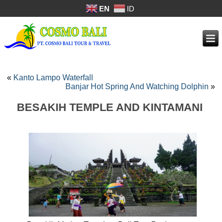
EN
ID
«
Kanto Lampo Waterfall
Banjar Hot Spring And Watching Dolphin
»
BESAKIH TEMPLE AND KINTAMANI