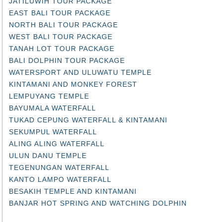
JATILUWIH TOUR PACKAGE
EAST BALI TOUR PACKAGE
NORTH BALI TOUR PACKAGE
WEST BALI TOUR PACKAGE
TANAH LOT TOUR PACKAGE
BALI DOLPHIN TOUR PACKAGE
WATERSPORT AND ULUWATU TEMPLE
KINTAMANI AND MONKEY FOREST
LEMPUYANG TEMPLE
BAYUMALA WATERFALL
TUKAD CEPUNG WATERFALL & KINTAMANI
SEKUMPUL WATERFALL
ALING ALING WATERFALL
ULUN DANU TEMPLE
TEGENUNGAN WATERFALL
KANTO LAMPO WATERFALL
BESAKIH TEMPLE AND KINTAMANI
BANJAR HOT SPRING AND WATCHING DOLPHIN