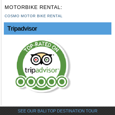
MOTORBIKE RENTAL:
COSMO MOTOR BIKE RENTAL
Tripadvisor
SEE OUR BALI TOP DESTINATION TOUR