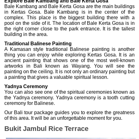
Explore Bale Kambang and Bale Kerta Gosa
Bale Kambang and Bale Kerta Gosa are the main buildings
in Kertas Gosa. Bale Kambang is in the center of the
complex. This place is the biggest building there with a
pool on the side of it. The location of Bale Kerta Gosa is in
the right corner close to the park entrance. It is the tallest
building in the area.
Traditional Balinese Painting
A Kamasan style traditional Balinese painting is another
thing you can enjoy while exploring Kertas Gosa. It is an
ancient painting that shows one of the most well-known
artworks in Bali known as Wayang. You will see the
painting on the ceiling. It is not only an ordinary painting but
a painting that gives a valuable spiritual lesson.
Yadnya Ceremony
You can also see one of the spiritual ceremonies known as
the Yadnya ceremony. Yadnya ceremony is a tooth cutting
ceremony for Balinese.
Our Bali tour package guides you to explore the greatness
of this area. It will be an unforgettable moment for you.
Bukit Jambul Rice Terrace