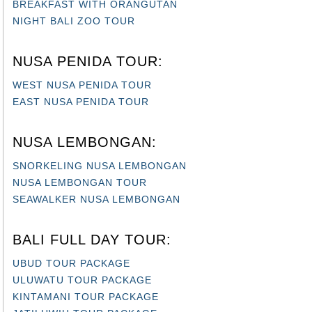
BREAKFAST WITH ORANGUTAN
NIGHT BALI ZOO TOUR
NUSA PENIDA TOUR:
WEST NUSA PENIDA TOUR
EAST NUSA PENIDA TOUR
NUSA LEMBONGAN:
SNORKELING NUSA LEMBONGAN
NUSA LEMBONGAN TOUR
SEAWALKER NUSA LEMBONGAN
BALI FULL DAY TOUR:
UBUD TOUR PACKAGE
ULUWATU TOUR PACKAGE
KINTAMANI TOUR PACKAGE