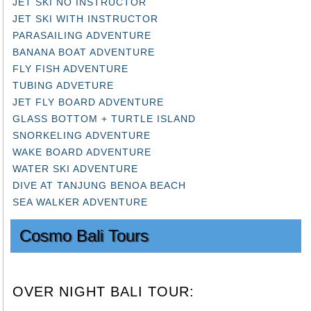
JET SKI NO INSTRUCTOR
JET SKI WITH INSTRUCTOR
PARASAILING ADVENTURE
BANANA BOAT ADVENTURE
FLY FISH ADVENTURE
TUBING ADVETURE
JET FLY BOARD ADVENTURE
GLASS BOTTOM + TURTLE ISLAND
SNORKELING ADVENTURE
WAKE BOARD ADVENTURE
WATER SKI ADVENTURE
DIVE AT TANJUNG BENOA BEACH
SEA WALKER ADVENTURE
Cosmo Bali Tours
OVER NIGHT BALI TOUR: