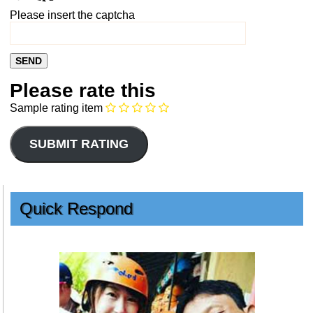
Please insert the captcha
Please rate this
Sample rating item
Quick Respond