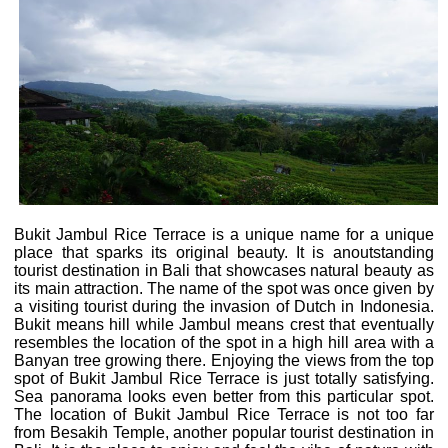
Bukit Jambul Rice Terrace is a unique name for a unique
place that sparks its original beauty. It is anoutstanding
tourist destination in Bali that showcases natural beauty as
its main attraction. The name of the spot was once given by
a visiting tourist during the invasion of Dutch in Indonesia.
Bukit means hill while Jambul means crest that eventually
resembles the location of the spot in a high hill area with a
Banyan tree growing there. Enjoying the views from the top
spot of Bukit Jambul Rice Terrace is just totally satisfying.
Sea panorama looks even better from this particular spot.
The location of Bukit Jambul Rice Terrace is not too far
from Besakih Temple, another popular tourist destination in