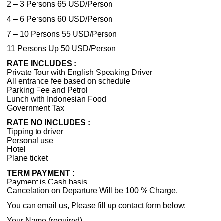
2 – 3 Persons 65 USD/Person
4 – 6 Persons 60 USD/Person
7 – 10 Persons 55 USD/Person
11 Persons Up 50 USD/Person
RATE INCLUDES :
Private Tour with English Speaking Driver
All entrance fee based on schedule
Parking Fee and Petrol
Lunch with Indonesian Food
Government Tax
RATE NO INCLUDES :
Tipping to driver
Personal use
Hotel
Plane ticket
TERM PAYMENT :
Payment is Cash basis
Cancelation on Departure Will be 100 % Charge.
You can email us, Please fill up contact form below:
Your Name (required)