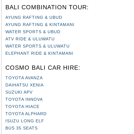
BALI COMBINATION TOUR:
AYUNG RAFTING & UBUD
AYUNG RAFTING & KINTAMANI
WATER SPORTS & UBUD
ATV RIDE & ULUWATU
WATER SPORTS & ULUWATU
ELEPHANT RIDE & KINTAMANI
COSMO BALI CAR HIRE:
TOYOTA AVANZA
DAIHATSU XENIA
SUZUKI APV
TOYOTA INNOVA
TOYOTA HIACE
TOYOTA ALPHARD
ISUZU LONG ELF
BUS 35 SEATS