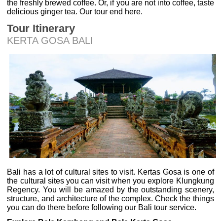
the freshly brewed coffee. Or, if you are not into coffee, taste
delicious ginger tea. Our tour end here.
Tour Itinerary
KERTA GOSA BALI
Bali has a lot of cultural sites to visit. Kertas Gosa is one of
the cultural sites you can visit when you explore Klungkung
Regency. You will be amazed by the outstanding scenery,
structure, and architecture of the complex. Check the things
you can do there before following our Bali tour service.