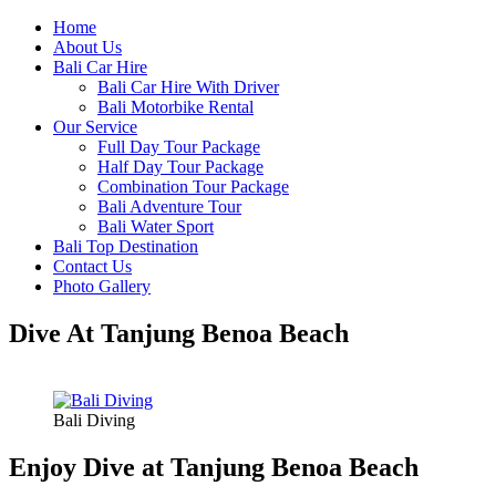
Home
About Us
Bali Car Hire
Bali Car Hire With Driver
Bali Motorbike Rental
Our Service
Full Day Tour Package
Half Day Tour Package
Combination Tour Package
Bali Adventure Tour
Bali Water Sport
Bali Top Destination
Contact Us
Photo Gallery
Dive At Tanjung Benoa Beach
Bali Diving
Enjoy Dive at Tanjung Benoa Beach