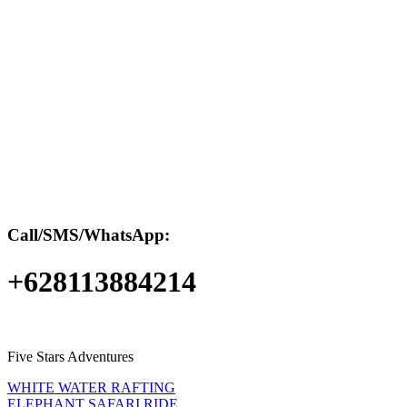
Call/SMS/WhatsApp:
+628113884214
Five Stars Adventures
WHITE WATER RAFTING
ELEPHANT SAFARI RIDE