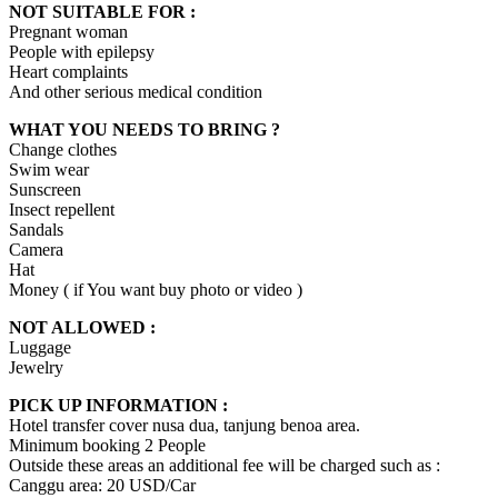
NOT SUITABLE FOR :
Pregnant woman
People with epilepsy
Heart complaints
And other serious medical condition
WHAT YOU NEEDS TO BRING ?
Change clothes
Swim wear
Sunscreen
Insect repellent
Sandals
Camera
Hat
Money ( if You want buy photo or video )
NOT ALLOWED :
Luggage
Jewelry
PICK UP INFORMATION :
Hotel transfer cover nusa dua, tanjung benoa area.
Minimum booking 2 People
Outside these areas an additional fee will be charged such as :
Canggu area: 20 USD/Car