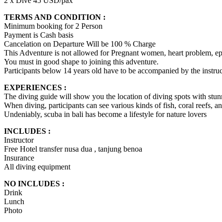
2 x Dive 45 USD/pax
TERMS AND CONDITION :
Minimum booking for 2 Person
Payment is Cash basis
Cancelation on Departure Will be 100 % Charge
This Adventure is not allowed for Pregnant women, heart problem, epi
You must in good shape to joining this adventure.
Participants below 14 years old have to be accompanied by the instruct
EXPERIENCES :
The diving guide will show you the location of diving spots with stu
When diving, participants can see various kinds of fish, coral reefs, a
Undeniably, scuba in bali has become a lifestyle for nature lovers
INCLUDES :
Instructor
Free Hotel transfer nusa dua , tanjung benoa
Insurance
All diving equipment
NO INCLUDES :
Drink
Lunch
Photo