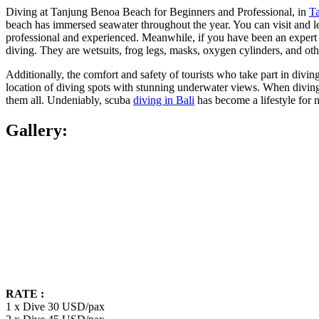
Diving at Tanjung Benoa Beach for Beginners and Professional, in
T
beach has immersed seawater throughout the year. You can visit and lear
professional and experienced. Meanwhile, if you have been an expert 
diving. They are wetsuits, frog legs, masks, oxygen cylinders, and oth
Additionally, the comfort and safety of tourists who take part in divi
location of diving spots with stunning underwater views. When diving,
them all. Undeniably, scuba
diving in Bali
has become a lifestyle for 
Gallery:
RATE :
1 x Dive 30 USD/pax