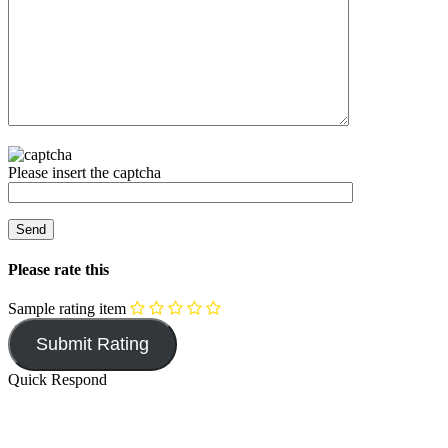
Please insert the captcha
Please rate this
Sample rating item
Quick Respond