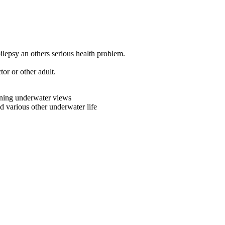
lepsy an others serious health problem.
or or other adult.
nning underwater views
nd various other underwater life