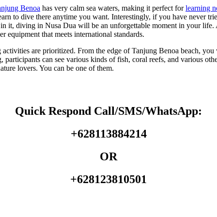
anjung Benoa
has very calm sea waters, making it perfect for
learning 
n to dive there anytime you want. Interestingly, if you have never tried 
in it, diving in Nusa Dua will be an unforgettable moment in your lif
er equipment that meets international standards.
ng activities are prioritized. From the edge of Tanjung Benoa beach, yo
 participants can see various kinds of fish, coral reefs, and various ot
nature lovers. You can be one of them.
Quick Respond Call/SMS/WhatsApp:
+628113884214
OR
+628123810501