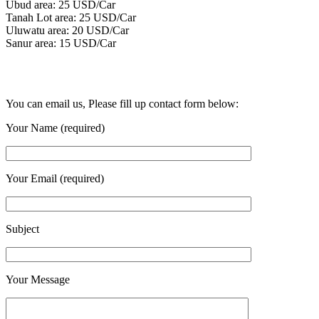
Ubud area: 25 USD/Car
Tanah Lot area: 25 USD/Car
Uluwatu area: 20 USD/Car
Sanur area: 15 USD/Car
You can email us, Please fill up contact form below:
Your Name (required)
Your Email (required)
Subject
Your Message