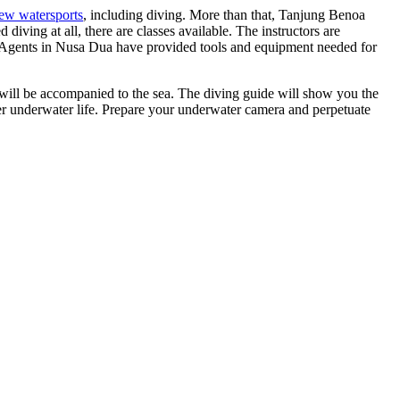
new watersports
, including diving. More than that, Tanjung Benoa
diving at all, there are classes available. The instructors are
e. Agents in Nusa Dua have provided tools and equipment needed for
u will be accompanied to the sea. The diving guide will show you the
her underwater life. Prepare your underwater camera and perpetuate