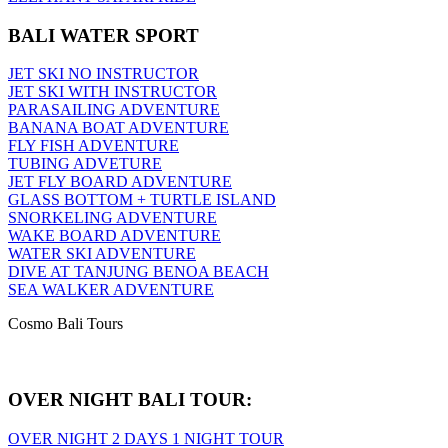
BALI WATER SPORT
JET SKI NO INSTRUCTOR
JET SKI WITH INSTRUCTOR
PARASAILING ADVENTURE
BANANA BOAT ADVENTURE
FLY FISH ADVENTURE
TUBING ADVETURE
JET FLY BOARD ADVENTURE
GLASS BOTTOM + TURTLE ISLAND
SNORKELING ADVENTURE
WAKE BOARD ADVENTURE
WATER SKI ADVENTURE
DIVE AT TANJUNG BENOA BEACH
SEA WALKER ADVENTURE
Cosmo Bali Tours
OVER NIGHT BALI TOUR:
OVER NIGHT 2 DAYS 1 NIGHT TOUR