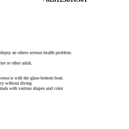
lepsy an others serious health problem.
or or other adult.
enoa is with the glass-bottom boat.
ry without diving
imals with various shapes and color