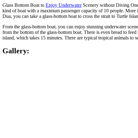
Glass Bottom Boat to
Enjoy Underwater
Scenery without Diving One o
kind of boat with a maximum passenger capacity of 10 people. More impo
Dua, you can take a glass-bottom boat to cross the strait to Turtle Is
From the glass-bottom boat, you can enjoy stunning underwater scener
from the bottom of the glass-bottom boat. There is even bread to feed th
island, which takes 15 minutes. There are typical tropical animals to s
Gallery: