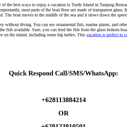
f the best ways to enjoy a vacation to Turtle Island in Tanjung Benoa i
rtantly, most parts of the boat floor are made of transparent glass. It
land. The boat moves to the middle of the sea and it slows down the speed
y without diving. You can see ornamental fish, marine plants, and oth
e fish available. Sure, you can feed the fish from the glass bottom boat. 
ee on the island, including some big turtles. This
vacation is perfect to 
Quick Respond Call/SMS/WhatsApp:
+628113884214
OR
+628123810501