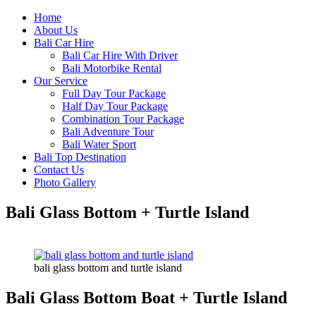
Home
About Us
Bali Car Hire
Bali Car Hire With Driver
Bali Motorbike Rental
Our Service
Full Day Tour Package
Half Day Tour Package
Combination Tour Package
Bali Adventure Tour
Bali Water Sport
Bali Top Destination
Contact Us
Photo Gallery
Bali Glass Bottom + Turtle Island
bali glass bottom and turtle island
Bali Glass Bottom Boat + Turtle Island