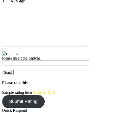
Your Message
Please insert the captcha
Please rate this
Sample rating item
Quick Respond