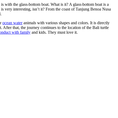
s with the glass-bottom boat. What is it? A glass-bottom boat is a
 is very interesting, isn’t it? From the coast of Tanjung Benoa Nusa
.
er
ocean water
animals with various shapes and colors. It is directly
After that, the journey continues to the location of the Bali turtle
conduct with family
and kids. They must love it.