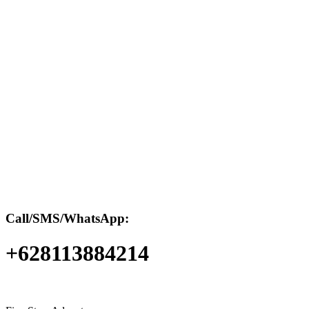
Call/SMS/WhatsApp:
+628113884214