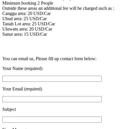
Minimum booking 2 People
Outside these areas an additional fee will be charged such as :
Canggu area: 20 USD/Car
Ubud area: 25 USD/Car
Tanah Lot area: 25 USD/Car
Uluwatu area: 20 USD/Car
Sanur area: 15 USD/Car
You can email us, Please fill up contact form below:
Your Name (required)
Your Email (required)
Subject