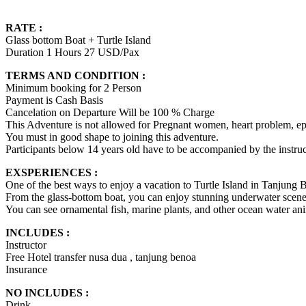
RATE :
Glass bottom Boat + Turtle Island
Duration 1 Hours 27 USD/Pax
TERMS AND CONDITION :
Minimum booking for 2 Person
Payment is Cash Basis
Cancelation on Departure Will be 100 % Charge
This Adventure is not allowed for Pregnant women, heart problem, epi
You must in good shape to joining this adventure.
Participants below 14 years old have to be accompanied by the instruct
EXSPERIENCES :
One of the best ways to enjoy a vacation to Turtle Island in Tanjung B
From the glass-bottom boat, you can enjoy stunning underwater scene
You can see ornamental fish, marine plants, and other ocean water an
INCLUDES :
Instructor
Free Hotel transfer nusa dua , tanjung benoa
Insurance
NO INCLUDES :
Drink