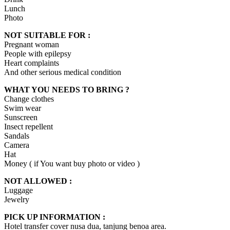
Lunch
Photo
NOT SUITABLE FOR :
Pregnant woman
People with epilepsy
Heart complaints
And other serious medical condition
WHAT YOU NEEDS TO BRING ?
Change clothes
Swim wear
Sunscreen
Insect repellent
Sandals
Camera
Hat
Money ( if You want buy photo or video )
NOT ALLOWED :
Luggage
Jewelry
PICK UP INFORMATION :
Hotel transfer cover nusa dua, tanjung benoa area.