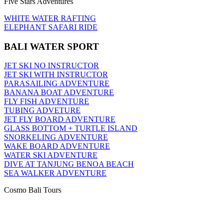
Five Stars Adventures
WHITE WATER RAFTING
ELEPHANT SAFARI RIDE
BALI WATER SPORT
JET SKI NO INSTRUCTOR
JET SKI WITH INSTRUCTOR
PARASAILING ADVENTURE
BANANA BOAT ADVENTURE
FLY FISH ADVENTURE
TUBING ADVETURE
JET FLY BOARD ADVENTURE
GLASS BOTTOM + TURTLE ISLAND
SNORKELING ADVENTURE
WAKE BOARD ADVENTURE
WATER SKI ADVENTURE
DIVE AT TANJUNG BENOA BEACH
SEA WALKER ADVENTURE
Cosmo Bali Tours