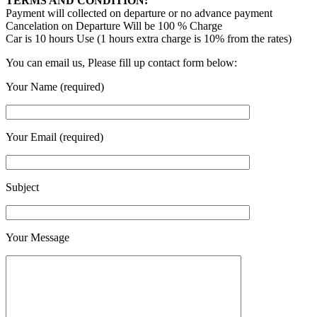
TERMS AND CONDITION:
Payment will collected on departure or no advance payment
Cancelation on Departure Will be 100 % Charge
Car is 10 hours Use (1 hours extra charge is 10% from the rates)
You can email us, Please fill up contact form below:
Your Name (required)
Your Email (required)
Subject
Your Message