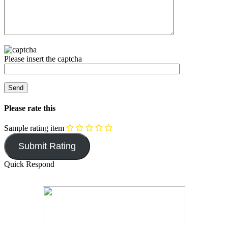
Please insert the captcha
Please rate this
Sample rating item
Quick Respond