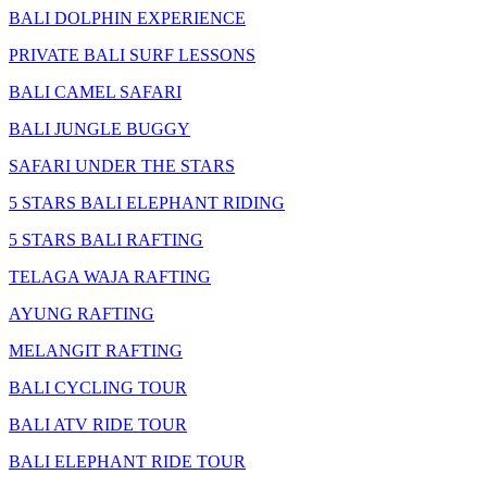
BALI DOLPHIN EXPERIENCE
PRIVATE BALI SURF LESSONS
BALI CAMEL SAFARI
BALI JUNGLE BUGGY
SAFARI UNDER THE STARS
5 STARS BALI ELEPHANT RIDING
5 STARS BALI RAFTING
TELAGA WAJA RAFTING
AYUNG RAFTING
MELANGIT RAFTING
BALI CYCLING TOUR
BALI ATV RIDE TOUR
BALI ELEPHANT RIDE TOUR