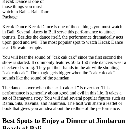
Kecak Dance is one of
those things you must
watch in Bali – Bali Tour
Package
Kecak Dance Kecak Dance is one of those things you must watch
in Bali. Several places in Bali serve this performance to attract
tourists. Besides the dance itself, the performance dramatically acts
upon good and evil. The most popular spot to watch Kecak Dance
is at Uluwatu Temple.
You will hear the sound of “cak cak cak” since the first second the
show is started. It commonly features 50 to 150 male dancers wear a
checkered sarong. They put their hands in the air while shouting
“cak cak cak”. The magic gets bigger when the “cak cak cak”
sounds like the sound of the gamelan.
The dance is over when the “cak cak cak” is over too. This
performance is generally about good and evil in this life. It takes a
set of Ramayana story. You will find several popular figures such as
Rama, Sita, Ravana, and hanuman. The host will share a leaflet or
book that gives you an idea about the redline of the performance.
Best Spots to Enjoy a Dinner at Jimbaran
Beach of Bali