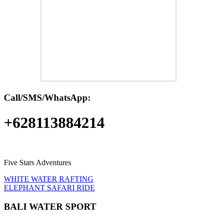
Call/SMS/WhatsApp:
+628113884214
Five Stars Adventures
WHITE WATER RAFTING
ELEPHANT SAFARI RIDE
BALI WATER SPORT