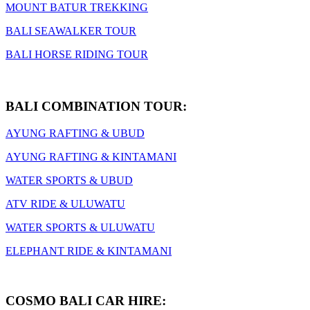
MOUNT BATUR TREKKING
BALI SEAWALKER TOUR
BALI HORSE RIDING TOUR
BALI COMBINATION TOUR:
AYUNG RAFTING & UBUD
AYUNG RAFTING & KINTAMANI
WATER SPORTS & UBUD
ATV RIDE & ULUWATU
WATER SPORTS & ULUWATU
ELEPHANT RIDE & KINTAMANI
COSMO BALI CAR HIRE: