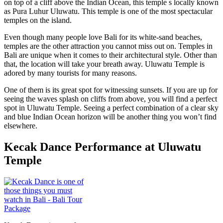
on top of a cliff above the Indian Ocean, this temple s locally known
as Pura Luhur Uluwatu. This temple is one of the most spectacular
temples on the island.
Even though many people love Bali for its white-sand beaches,
temples are the other attraction you cannot miss out on. Temples in
Bali are unique when it comes to their architectural style. Other than
that, the location will take your breath away. Uluwatu Temple is
adored by many tourists for many reasons.
One of them is its great spot for witnessing sunsets. If you are up for
seeing the waves splash on cliffs from above, you will find a perfect
spot in Uluwatu Temple. Seeing a perfect combination of a clear sky
and blue Indian Ocean horizon will be another thing you won’t find
elsewhere.
Kecak Dance Performance at Uluwatu
Temple