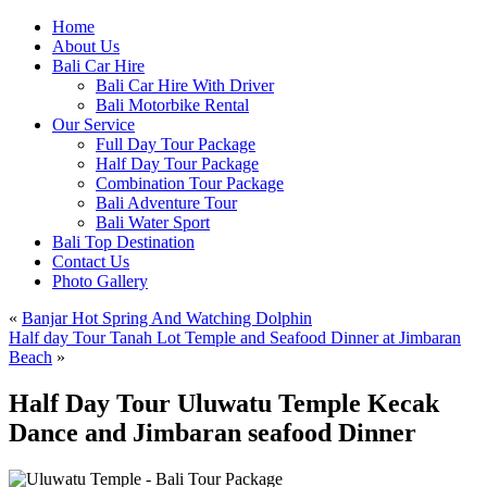
Home
About Us
Bali Car Hire
Bali Car Hire With Driver
Bali Motorbike Rental
Our Service
Full Day Tour Package
Half Day Tour Package
Combination Tour Package
Bali Adventure Tour
Bali Water Sport
Bali Top Destination
Contact Us
Photo Gallery
«
Banjar Hot Spring And Watching Dolphin
Half day Tour Tanah Lot Temple and Seafood Dinner at Jimbaran
Beach
»
Half Day Tour Uluwatu Temple Kecak
Dance and Jimbaran seafood Dinner