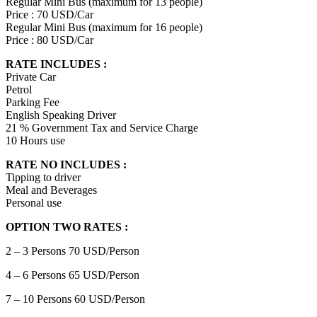
Regular Mini Bus (maximum for 13 people)
Price : 70 USD/Car
Regular Mini Bus (maximum for 16 people)
Price : 80 USD/Car
RATE INCLUDES :
Private Car
Petrol
Parking Fee
English Speaking Driver
21 % Government Tax and Service Charge
10 Hours use
RATE NO INCLUDES :
Tipping to driver
Meal and Beverages
Personal use
OPTION TWO RATES :
2 – 3 Persons 70 USD/Person
4 – 6 Persons 65 USD/Person
7 – 10 Persons 60 USD/Person