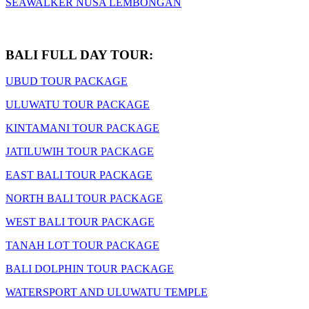
SEAWALKER NUSA LEMBONGAN
BALI FULL DAY TOUR:
UBUD TOUR PACKAGE
ULUWATU TOUR PACKAGE
KINTAMANI TOUR PACKAGE
JATILUWIH TOUR PACKAGE
EAST BALI TOUR PACKAGE
NORTH BALI TOUR PACKAGE
WEST BALI TOUR PACKAGE
TANAH LOT TOUR PACKAGE
BALI DOLPHIN TOUR PACKAGE
WATERSPORT AND ULUWATU TEMPLE