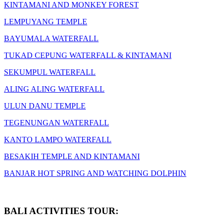
KINTAMANI AND MONKEY FOREST
LEMPUYANG TEMPLE
BAYUMALA WATERFALL
TUKAD CEPUNG WATERFALL & KINTAMANI
SEKUMPUL WATERFALL
ALING ALING WATERFALL
ULUN DANU TEMPLE
TEGENUNGAN WATERFALL
KANTO LAMPO WATERFALL
BESAKIH TEMPLE AND KINTAMANI
BANJAR HOT SPRING AND WATCHING DOLPHIN
BALI ACTIVITIES TOUR: