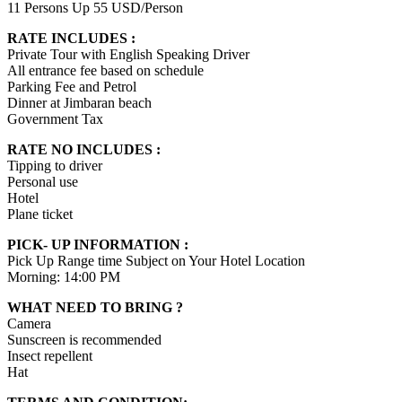
11 Persons Up 55 USD/Person
RATE INCLUDES :
Private Tour with English Speaking Driver
All entrance fee based on schedule
Parking Fee and Petrol
Dinner at Jimbaran beach
Government Tax
RATE NO INCLUDES :
Tipping to driver
Personal use
Hotel
Plane ticket
PICK- UP INFORMATION :
Pick Up Range time Subject on Your Hotel Location
Morning: 14:00 PM
WHAT NEED TO BRING ?
Camera
Sunscreen is recommended
Insect repellent
Hat