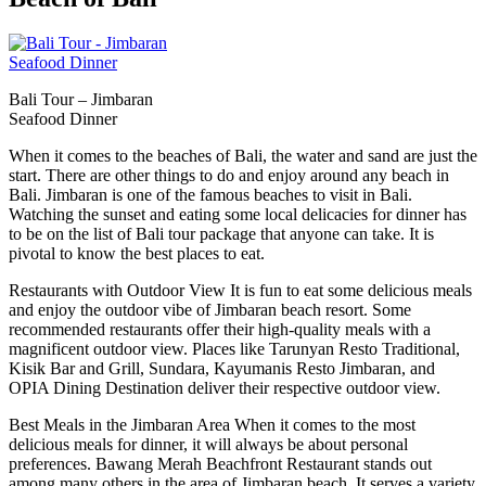
Bali Tour – Jimbaran
Seafood Dinner
When it comes to the beaches of Bali, the water and sand are just the
start. There are other things to do and enjoy around any beach in
Bali. Jimbaran is one of the famous beaches to visit in Bali.
Watching the sunset and eating some local delicacies for dinner has
to be on the list of Bali tour package that anyone can take. It is
pivotal to know the best places to eat.
Restaurants with Outdoor View It is fun to eat some delicious meals
and enjoy the outdoor vibe of Jimbaran beach resort. Some
recommended restaurants offer their high-quality meals with a
magnificent outdoor view. Places like Tarunyan Resto Traditional,
Kisik Bar and Grill, Sundara, Kayumanis Resto Jimbaran, and
OPIA Dining Destination deliver their respective outdoor view.
Best Meals in the Jimbaran Area When it comes to the most
delicious meals for dinner, it will always be about personal
preferences. Bawang Merah Beachfront Restaurant stands out
among many others in the area of Jimbaran beach. It serves a variety