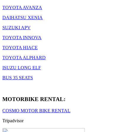
TOYOTA AVANZA
DAIHATSU XENIA
SUZUKI APV
TOYOTA INNOVA
TOYOTA HIACE
TOYOTA ALPHARD
ISUZU LONG ELF
BUS 35 SEATS
MOTORBIKE RENTAL:
COSMO MOTOR BIKE RENTAL
Tripadvisor