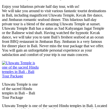
Enjoy your hilarious private half day tour, with us!
We will take you around to visit various fantastic tourist destinations
in Bali, including magnificent Uluwatu Temple, Kecak fire dance,
and Jimbaran romantic seafood dinner. This hilarious half-day
private tour is a blend of the amazing Uluwatu Temple at sunset.
Uluwatu Temple Bali has a status as Sad Kahyangan Jagat Temple
or the Balinese wind shaft. Having watched the hypnotic Kecak
dance, we will take you to taste Bali’s freshest seafood at an ocean
front BBQ restaurant in Jimbaran Bay. Jimbaran is a very famous
for dinner place in Bali. Never miss the tour package that we offer.
You will gain an unforgettable personal experience as your
satisfaction and comfort of your trip is our main concern.
Uluwatu Temple is one
of the sacred Hindu
temples in Bali – Bali
Tour Package
Uluwatu Temple is one of the sacred Hindu temples in Bali. Located