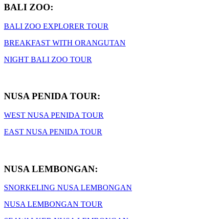
BALI ZOO:
BALI ZOO EXPLORER TOUR
BREAKFAST WITH ORANGUTAN
NIGHT BALI ZOO TOUR
NUSA PENIDA TOUR:
WEST NUSA PENIDA TOUR
EAST NUSA PENIDA TOUR
NUSA LEMBONGAN:
SNORKELING NUSA LEMBONGAN
NUSA LEMBONGAN TOUR