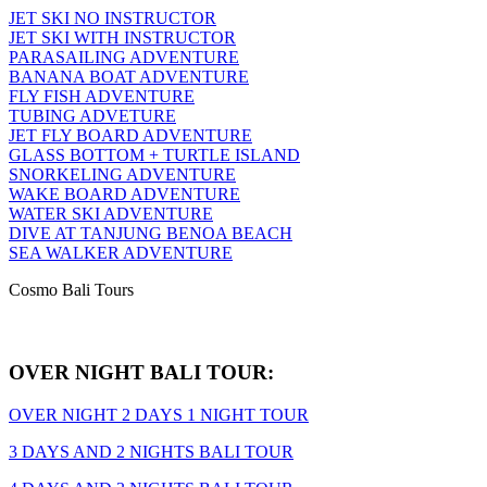
JET SKI NO INSTRUCTOR
JET SKI WITH INSTRUCTOR
PARASAILING ADVENTURE
BANANA BOAT ADVENTURE
FLY FISH ADVENTURE
TUBING ADVETURE
JET FLY BOARD ADVENTURE
GLASS BOTTOM + TURTLE ISLAND
SNORKELING ADVENTURE
WAKE BOARD ADVENTURE
WATER SKI ADVENTURE
DIVE AT TANJUNG BENOA BEACH
SEA WALKER ADVENTURE
Cosmo Bali Tours
OVER NIGHT BALI TOUR:
OVER NIGHT 2 DAYS 1 NIGHT TOUR
3 DAYS AND 2 NIGHTS BALI TOUR