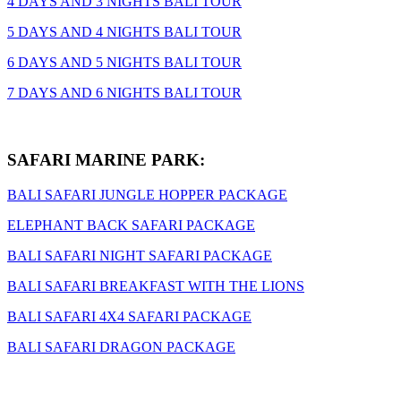
4 DAYS AND 3 NIGHTS BALI TOUR
5 DAYS AND 4 NIGHTS BALI TOUR
6 DAYS AND 5 NIGHTS BALI TOUR
7 DAYS AND 6 NIGHTS BALI TOUR
SAFARI MARINE PARK:
BALI SAFARI JUNGLE HOPPER PACKAGE
ELEPHANT BACK SAFARI PACKAGE
BALI SAFARI NIGHT SAFARI PACKAGE
BALI SAFARI BREAKFAST WITH THE LIONS
BALI SAFARI 4X4 SAFARI PACKAGE
BALI SAFARI DRAGON PACKAGE