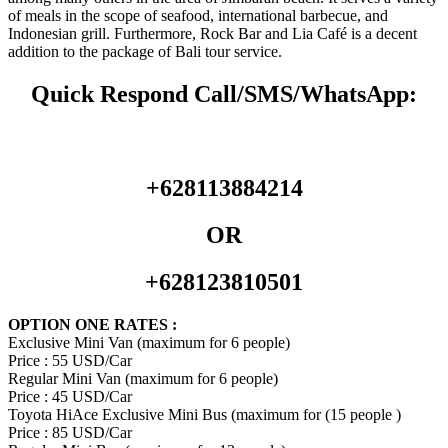
of meals in the scope of seafood, international barbecue, and
Indonesian grill. Furthermore, Rock Bar and Lia Café is a decent
addition to the package of Bali tour service.
Quick Respond Call/SMS/WhatsApp:
+628113884214
OR
+628123810501
OPTION ONE RATES :
Exclusive Mini Van (maximum for 6 people)
Price : 55 USD/Car
Regular Mini Van (maximum for 6 people)
Price : 45 USD/Car
Toyota HiAce Exclusive Mini Bus (maximum for (15 people )
Price : 85 USD/Car