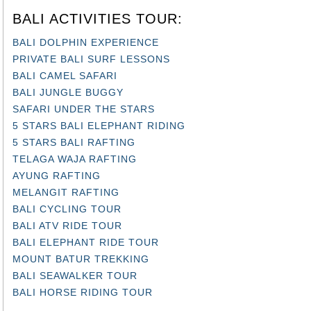
BALI ACTIVITIES TOUR:
BALI DOLPHIN EXPERIENCE
PRIVATE BALI SURF LESSONS
BALI CAMEL SAFARI
BALI JUNGLE BUGGY
SAFARI UNDER THE STARS
5 STARS BALI ELEPHANT RIDING
5 STARS BALI RAFTING
TELAGA WAJA RAFTING
AYUNG RAFTING
MELANGIT RAFTING
BALI CYCLING TOUR
BALI ATV RIDE TOUR
BALI ELEPHANT RIDE TOUR
MOUNT BATUR TREKKING
BALI SEAWALKER TOUR
BALI HORSE RIDING TOUR