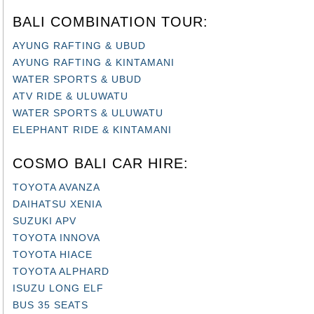
BALI COMBINATION TOUR:
AYUNG RAFTING & UBUD
AYUNG RAFTING & KINTAMANI
WATER SPORTS & UBUD
ATV RIDE & ULUWATU
WATER SPORTS & ULUWATU
ELEPHANT RIDE & KINTAMANI
COSMO BALI CAR HIRE:
TOYOTA AVANZA
DAIHATSU XENIA
SUZUKI APV
TOYOTA INNOVA
TOYOTA HIACE
TOYOTA ALPHARD
ISUZU LONG ELF
BUS 35 SEATS