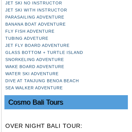
JET SKI NO INSTRUCTOR
JET SKI WITH INSTRUCTOR
PARASAILING ADVENTURE
BANANA BOAT ADVENTURE
FLY FISH ADVENTURE
TUBING ADVETURE
JET FLY BOARD ADVENTURE
GLASS BOTTOM + TURTLE ISLAND
SNORKELING ADVENTURE
WAKE BOARD ADVENTURE
WATER SKI ADVENTURE
DIVE AT TANJUNG BENOA BEACH
SEA WALKER ADVENTURE
Cosmo Bali Tours
OVER NIGHT BALI TOUR: