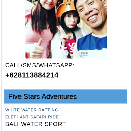
CALL/SMS/WHATSAPP:
+628113884214
Five Stars Adventures
WHITE WATER RAFTING
ELEPHANT SAFARI RIDE
BALI WATER SPORT