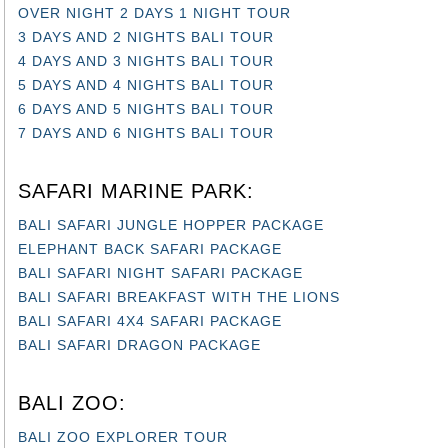
OVER NIGHT 2 DAYS 1 NIGHT TOUR
3 DAYS AND 2 NIGHTS BALI TOUR
4 DAYS AND 3 NIGHTS BALI TOUR
5 DAYS AND 4 NIGHTS BALI TOUR
6 DAYS AND 5 NIGHTS BALI TOUR
7 DAYS AND 6 NIGHTS BALI TOUR
SAFARI MARINE PARK:
BALI SAFARI JUNGLE HOPPER PACKAGE
ELEPHANT BACK SAFARI PACKAGE
BALI SAFARI NIGHT SAFARI PACKAGE
BALI SAFARI BREAKFAST WITH THE LIONS
BALI SAFARI 4X4 SAFARI PACKAGE
BALI SAFARI DRAGON PACKAGE
BALI ZOO:
BALI ZOO EXPLORER TOUR