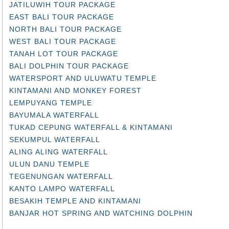
JATILUWIH TOUR PACKAGE
EAST BALI TOUR PACKAGE
NORTH BALI TOUR PACKAGE
WEST BALI TOUR PACKAGE
TANAH LOT TOUR PACKAGE
BALI DOLPHIN TOUR PACKAGE
WATERSPORT AND ULUWATU TEMPLE
KINTAMANI AND MONKEY FOREST
LEMPUYANG TEMPLE
BAYUMALA WATERFALL
TUKAD CEPUNG WATERFALL & KINTAMANI
SEKUMPUL WATERFALL
ALING ALING WATERFALL
ULUN DANU TEMPLE
TEGENUNGAN WATERFALL
KANTO LAMPO WATERFALL
BESAKIH TEMPLE AND KINTAMANI
BANJAR HOT SPRING AND WATCHING DOLPHIN