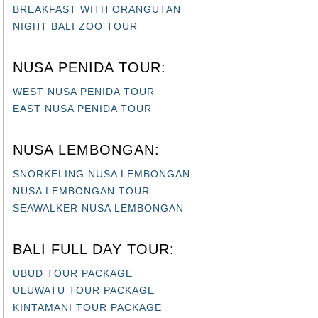
BREAKFAST WITH ORANGUTAN
NIGHT BALI ZOO TOUR
NUSA PENIDA TOUR:
WEST NUSA PENIDA TOUR
EAST NUSA PENIDA TOUR
NUSA LEMBONGAN:
SNORKELING NUSA LEMBONGAN
NUSA LEMBONGAN TOUR
SEAWALKER NUSA LEMBONGAN
BALI FULL DAY TOUR:
UBUD TOUR PACKAGE
ULUWATU TOUR PACKAGE
KINTAMANI TOUR PACKAGE