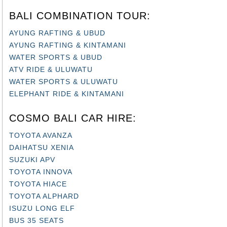
BALI COMBINATION TOUR:
AYUNG RAFTING & UBUD
AYUNG RAFTING & KINTAMANI
WATER SPORTS & UBUD
ATV RIDE & ULUWATU
WATER SPORTS & ULUWATU
ELEPHANT RIDE & KINTAMANI
COSMO BALI CAR HIRE:
TOYOTA AVANZA
DAIHATSU XENIA
SUZUKI APV
TOYOTA INNOVA
TOYOTA HIACE
TOYOTA ALPHARD
ISUZU LONG ELF
BUS 35 SEATS