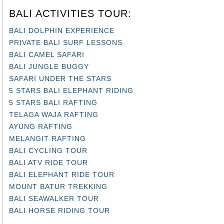
BALI ACTIVITIES TOUR:
BALI DOLPHIN EXPERIENCE
PRIVATE BALI SURF LESSONS
BALI CAMEL SAFARI
BALI JUNGLE BUGGY
SAFARI UNDER THE STARS
5 STARS BALI ELEPHANT RIDING
5 STARS BALI RAFTING
TELAGA WAJA RAFTING
AYUNG RAFTING
MELANGIT RAFTING
BALI CYCLING TOUR
BALI ATV RIDE TOUR
BALI ELEPHANT RIDE TOUR
MOUNT BATUR TREKKING
BALI SEAWALKER TOUR
BALI HORSE RIDING TOUR