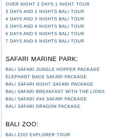
OVER NIGHT 2 DAYS 1 NIGHT TOUR
3 DAYS AND 2 NIGHTS BALI TOUR
4 DAYS AND 3 NIGHTS BALI TOUR
5 DAYS AND 4 NIGHTS BALI TOUR
6 DAYS AND 5 NIGHTS BALI TOUR
7 DAYS AND 6 NIGHTS BALI TOUR
SAFARI MARINE PARK:
BALI SAFARI JUNGLE HOPPER PACKAGE
ELEPHANT BACK SAFARI PACKAGE
BALI SAFARI NIGHT SAFARI PACKAGE
BALI SAFARI BREAKFAST WITH THE LIONS
BALI SAFARI 4X4 SAFARI PACKAGE
BALI SAFARI DRAGON PACKAGE
BALI ZOO:
BALI ZOO EXPLORER TOUR