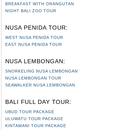
BREAKFAST WITH ORANGUTAN
NIGHT BALI ZOO TOUR
NUSA PENIDA TOUR:
WEST NUSA PENIDA TOUR
EAST NUSA PENIDA TOUR
NUSA LEMBONGAN:
SNORKELING NUSA LEMBONGAN
NUSA LEMBONGAN TOUR
SEAWALKER NUSA LEMBONGAN
BALI FULL DAY TOUR:
UBUD TOUR PACKAGE
ULUWATU TOUR PACKAGE
KINTAMANI TOUR PACKAGE