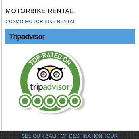
MOTORBIKE RENTAL:
COSMO MOTOR BIKE RENTAL
Tripadvisor
SEE OUR BALI TOP DESTINATION TOUR