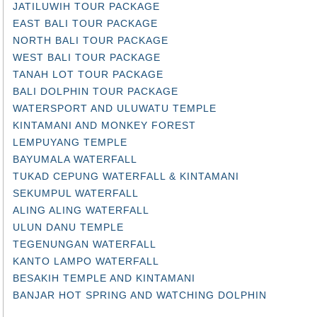
JATILUWIH TOUR PACKAGE
EAST BALI TOUR PACKAGE
NORTH BALI TOUR PACKAGE
WEST BALI TOUR PACKAGE
TANAH LOT TOUR PACKAGE
BALI DOLPHIN TOUR PACKAGE
WATERSPORT AND ULUWATU TEMPLE
KINTAMANI AND MONKEY FOREST
LEMPUYANG TEMPLE
BAYUMALA WATERFALL
TUKAD CEPUNG WATERFALL & KINTAMANI
SEKUMPUL WATERFALL
ALING ALING WATERFALL
ULUN DANU TEMPLE
TEGENUNGAN WATERFALL
KANTO LAMPO WATERFALL
BESAKIH TEMPLE AND KINTAMANI
BANJAR HOT SPRING AND WATCHING DOLPHIN