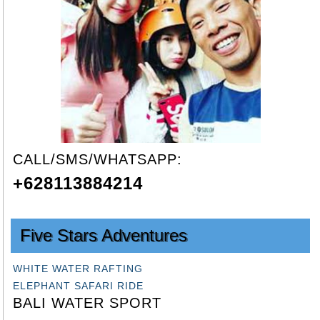
CALL/SMS/WHATSAPP:
+628113884214
Five Stars Adventures
WHITE WATER RAFTING
ELEPHANT SAFARI RIDE
BALI WATER SPORT