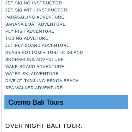
JET SKI NO INSTRUCTOR
JET SKI WITH INSTRUCTOR
PARASAILING ADVENTURE
BANANA BOAT ADVENTURE
FLY FISH ADVENTURE
TUBING ADVETURE
JET FLY BOARD ADVENTURE
GLASS BOTTOM + TURTLE ISLAND
SNORKELING ADVENTURE
WAKE BOARD ADVENTURE
WATER SKI ADVENTURE
DIVE AT TANJUNG BENOA BEACH
SEA WALKER ADVENTURE
Cosmo Bali Tours
OVER NIGHT BALI TOUR: