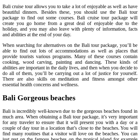
Bali cruise tour allows you to take a lot of enjoyable as well as have
beautiful dinners. Besides these, you should use the Bali tour
package to find out some courses. Bali cruise tour package will
create you go home from a great deal of enjoyable due to the
holiday, and you may also leave with plenty of information, facts
and abilities at the end of your day.
When searching for alternatives on the Bali tour package, you’ll be
able to find out lots of accommodations as well as places that
provide tourists various programs. Many of these courses contain
cooking, wood carving, painting and dancing. These kinds of
abilities are important in the daily lives, and then when you decide to
do all of them, you’ll be carrying out a lot of justice for yourself.
There are also skills on meditation and fitness amongst other
essential health concerns and wellness.
Bali Gorgeous beaches
Bali is incredibly well-known due to the gorgeous beaches found in
much area. When obtaining a Bali tour package, it’s very important
for any traveler to ensure that it will present you with a day or a
couple of day tour in a location that’s close to the beaches. You will
find many routines that a visitor will love on the beaches. You can
just rest on the famous beaches on the tropical island for example