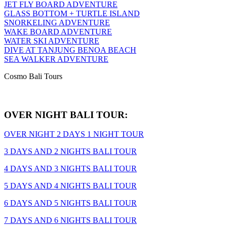
JET FLY BOARD ADVENTURE
GLASS BOTTOM + TURTLE ISLAND
SNORKELING ADVENTURE
WAKE BOARD ADVENTURE
WATER SKI ADVENTURE
DIVE AT TANJUNG BENOA BEACH
SEA WALKER ADVENTURE
Cosmo Bali Tours
OVER NIGHT BALI TOUR:
OVER NIGHT 2 DAYS 1 NIGHT TOUR
3 DAYS AND 2 NIGHTS BALI TOUR
4 DAYS AND 3 NIGHTS BALI TOUR
5 DAYS AND 4 NIGHTS BALI TOUR
6 DAYS AND 5 NIGHTS BALI TOUR
7 DAYS AND 6 NIGHTS BALI TOUR