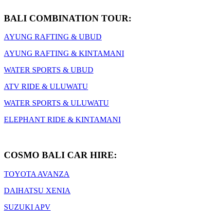
BALI COMBINATION TOUR:
AYUNG RAFTING & UBUD
AYUNG RAFTING & KINTAMANI
WATER SPORTS & UBUD
ATV RIDE & ULUWATU
WATER SPORTS & ULUWATU
ELEPHANT RIDE & KINTAMANI
COSMO BALI CAR HIRE:
TOYOTA AVANZA
DAIHATSU XENIA
SUZUKI APV