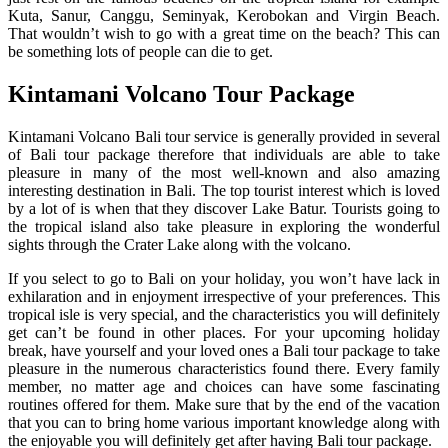
Kuta, Sanur, Canggu, Seminyak, Kerobokan and Virgin Beach.
That wouldn’t wish to go with a great time on the beach? This can
be something lots of people can die to get.
Kintamani Volcano Tour Package
Kintamani Volcano Bali tour service is generally provided in several
of Bali tour package therefore that individuals are able to take
pleasure in many of the most well-known and also amazing
interesting destination in Bali. The top tourist interest which is loved
by a lot of is when that they discover Lake Batur. Tourists going to
the tropical island also take pleasure in exploring the wonderful
sights through the Crater Lake along with the volcano.
If you select to go to Bali on your holiday, you won’t have lack in
exhilaration and in enjoyment irrespective of your preferences. This
tropical isle is very special, and the characteristics you will definitely
get can’t be found in other places. For your upcoming holiday
break, have yourself and your loved ones a Bali tour package to take
pleasure in the numerous characteristics found there. Every family
member, no matter age and choices can have some fascinating
routines offered for them. Make sure that by the end of the vacation
that you can to bring home various important knowledge along with
the enjoyable you will definitely get after having Bali tour package.