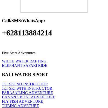
Call/SMS/WhatsApp:
+628113884214
Five Stars Adventures
WHITE WATER RAFTING
ELEPHANT SAFARI RIDE
BALI WATER SPORT
JET SKI NO INSTRUCTOR
JET SKI WITH INSTRUCTOR
PARASAILING ADVENTURE
BANANA BOAT ADVENTURE
FLY FISH ADVENTURE
TUBING ADVETURE