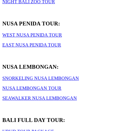
NIGHT BALI ZOO TOUR
NUSA PENIDA TOUR:
WEST NUSA PENIDA TOUR
EAST NUSA PENIDA TOUR
NUSA LEMBONGAN:
SNORKELING NUSA LEMBONGAN
NUSA LEMBONGAN TOUR
SEAWALKER NUSA LEMBONGAN
BALI FULL DAY TOUR: