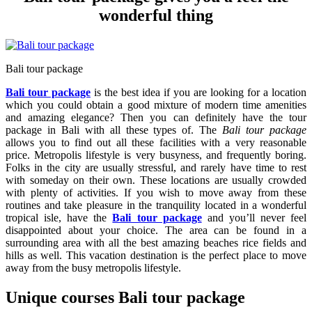
wonderful thing
Bali tour package
Bali tour package
is the best idea if you are looking for a location
which you could obtain a good mixture of modern time amenities
and amazing elegance? Then you can definitely have the tour
package in Bali with all these types of. The
Bali tour package
allows you to find out all these facilities with a very reasonable
price. Metropolis lifestyle is very busyness, and frequently boring.
Folks in the city are usually stressful, and rarely have time to rest
with someday on their own. These locations are usually crowded
with plenty of activities. If you wish to move away from these
routines and take pleasure in the tranquility located in a wonderful
tropical isle, have the
Bali tour package
and you’ll never feel
disappointed about your choice. The area can be found in a
surrounding area with all the best amazing beaches rice fields and
hills as well. This vacation destination is the perfect place to move
away from the busy metropolis lifestyle.
Unique courses Bali tour package