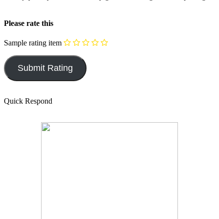
Please rate this
Sample rating item
Quick Respond