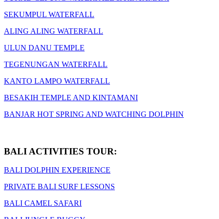
SEKUMPUL WATERFALL
ALING ALING WATERFALL
ULUN DANU TEMPLE
TEGENUNGAN WATERFALL
KANTO LAMPO WATERFALL
BESAKIH TEMPLE AND KINTAMANI
BANJAR HOT SPRING AND WATCHING DOLPHIN
BALI ACTIVITIES TOUR:
BALI DOLPHIN EXPERIENCE
PRIVATE BALI SURF LESSONS
BALI CAMEL SAFARI