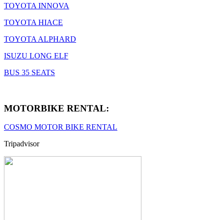
TOYOTA INNOVA
TOYOTA HIACE
TOYOTA ALPHARD
ISUZU LONG ELF
BUS 35 SEATS
MOTORBIKE RENTAL:
COSMO MOTOR BIKE RENTAL
Tripadvisor