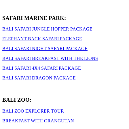
SAFARI MARINE PARK:
BALI SAFARI JUNGLE HOPPER PACKAGE
ELEPHANT BACK SAFARI PACKAGE
BALI SAFARI NIGHT SAFARI PACKAGE
BALI SAFARI BREAKFAST WITH THE LIONS
BALI SAFARI 4X4 SAFARI PACKAGE
BALI SAFARI DRAGON PACKAGE
BALI ZOO:
BALI ZOO EXPLORER TOUR
BREAKFAST WITH ORANGUTAN