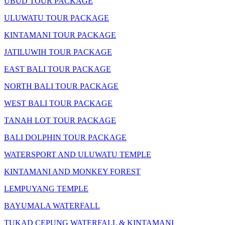
UBUD TOUR PACKAGE
ULUWATU TOUR PACKAGE
KINTAMANI TOUR PACKAGE
JATILUWIH TOUR PACKAGE
EAST BALI TOUR PACKAGE
NORTH BALI TOUR PACKAGE
WEST BALI TOUR PACKAGE
TANAH LOT TOUR PACKAGE
BALI DOLPHIN TOUR PACKAGE
WATERSPORT AND ULUWATU TEMPLE
KINTAMANI AND MONKEY FOREST
LEMPUYANG TEMPLE
BAYUMALA WATERFALL
TUKAD CEPUNG WATERFALL & KINTAMANI