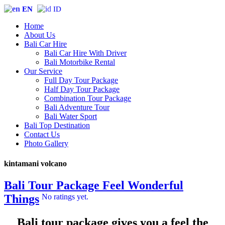
EN
ID
Home
About Us
Bali Car Hire
Bali Car Hire With Driver
Bali Motorbike Rental
Our Service
Full Day Tour Package
Half Day Tour Package
Combination Tour Package
Bali Adventure Tour
Bali Water Sport
Bali Top Destination
Contact Us
Photo Gallery
kintamani volcano
Bali Tour Package Feel Wonderful
Things
No ratings yet.
Bali tour package gives you a feel the