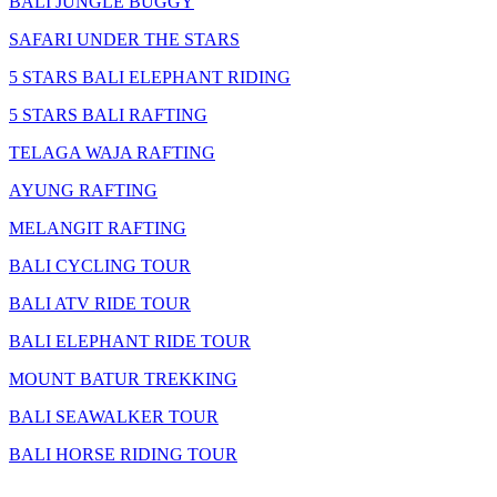
BALI JUNGLE BUGGY
SAFARI UNDER THE STARS
5 STARS BALI ELEPHANT RIDING
5 STARS BALI RAFTING
TELAGA WAJA RAFTING
AYUNG RAFTING
MELANGIT RAFTING
BALI CYCLING TOUR
BALI ATV RIDE TOUR
BALI ELEPHANT RIDE TOUR
MOUNT BATUR TREKKING
BALI SEAWALKER TOUR
BALI HORSE RIDING TOUR